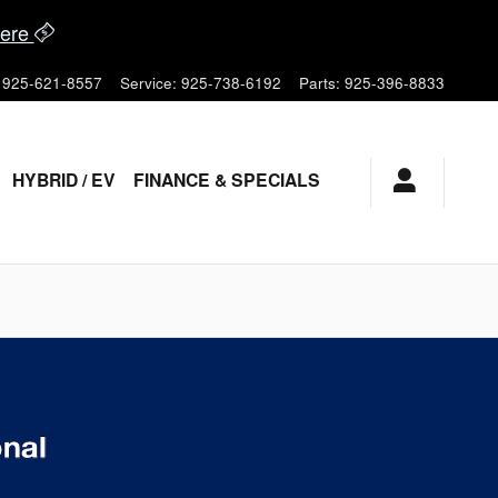
ere
925-621-8557
Service
:
925-738-6192
Parts
:
925-396-8833
HYBRID / EV
FINANCE & SPECIALS