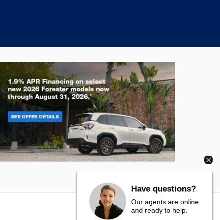
rester
Crosstre
Have questions?
Our agents are online
and ready to help.