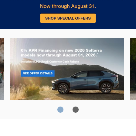
Solterra
Fo