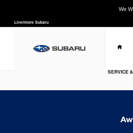
Livermore Subaru
Skip to main content
We Wa
Livermore Subaru
HO
SERVICE 