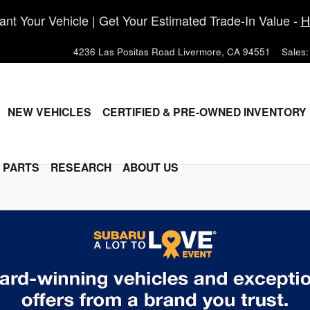
nt Your Vehicle | Get Your Estimated Trade-In Value -
H
4236 Las Positas Road
Livermore
,
CA
94551
Sales
:
ME
NEW VEHICLES
CERTIFIED & PRE-OWNED INVENTORY
& PARTS
RESEARCH
ABOUT US