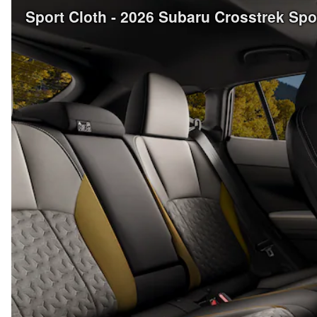
Sport Cloth - 2026 Subaru Crosstrek Sp