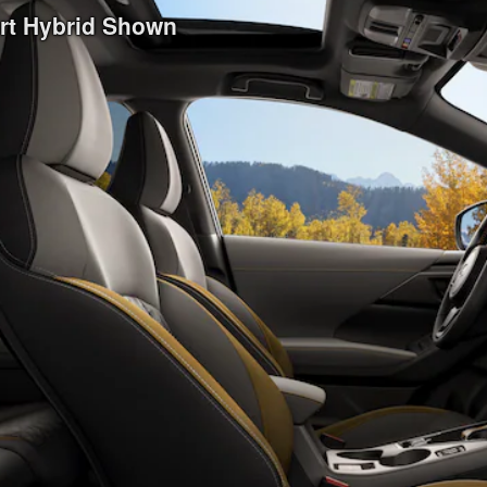
ort Hybrid Shown