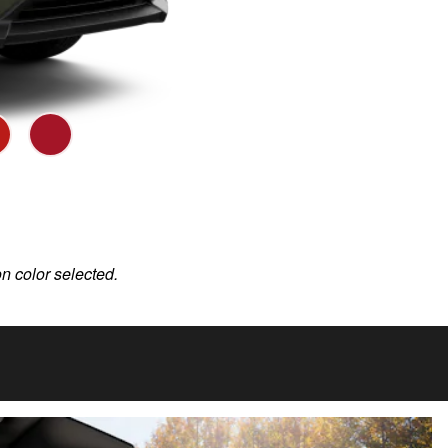
on color selected.