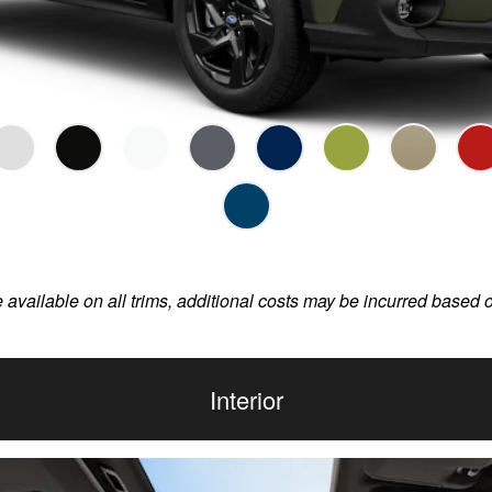
e available on all trims, additional costs may be incurred based 
Interior