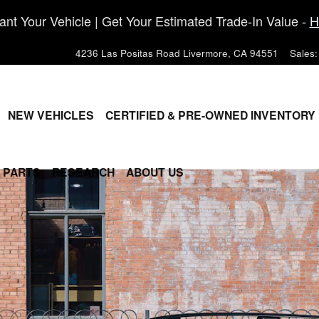
nt Your Vehicle | Get Your Estimated Trade-In Value -
H
4236 Las Positas Road
Livermore
,
CA
94551
Sales
:
ME
NEW VEHICLES
CERTIFIED & PRE-OWNED INVENTORY
& PARTS
RESEARCH
ABOUT US