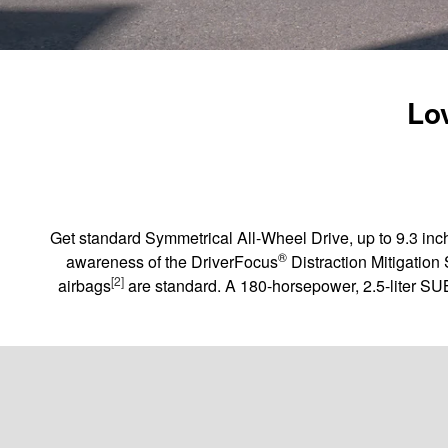
Lov
Get standard Symmetrical All-Wheel Drive, up to 9.3 inch
®
awareness of the DriverFocus
Distraction Mitigation
[2]
airbags
are standard. A 180-horsepower, 2.5-liter