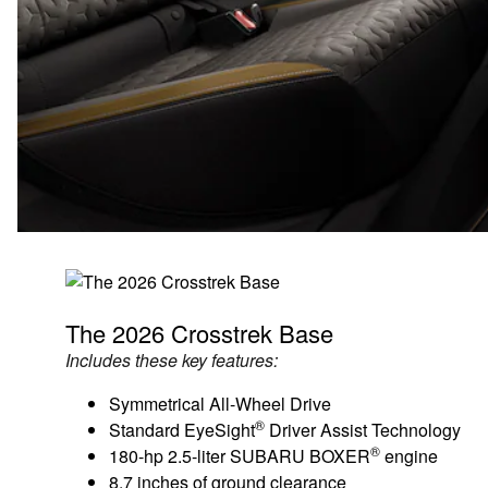
The 2026 Crosstrek Base
Includes these key features:
Symmetrical All-Wheel Drive
®
Standard EyeSight
Driver Assist Technology
®
180-hp 2.5-liter SUBARU BOXER
engine
8.7 inches of ground clearance