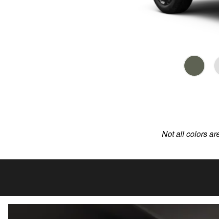
Not all colors ar