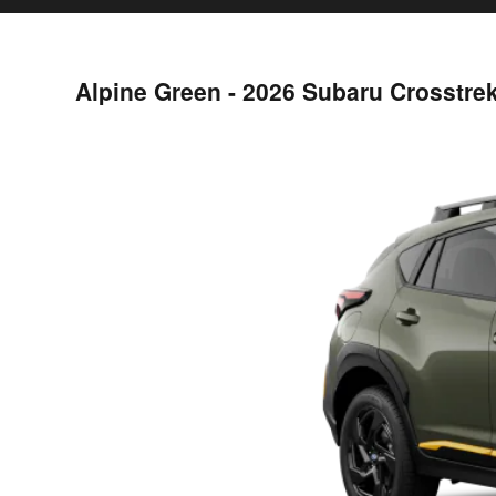
Alpine Green - 2026 Subaru Crosstre