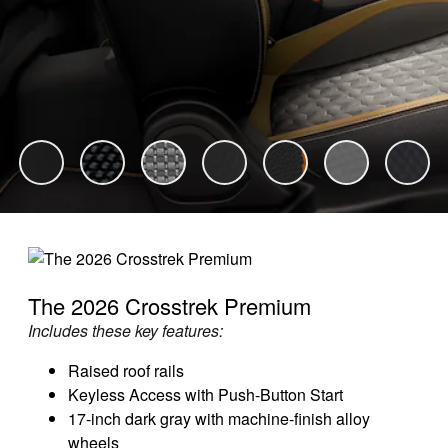
The 2026 Crosstrek Premium
Includes these key features:
Raised roof rails
Keyless Access with Push-Button Start
17-inch dark gray with machine-finish alloy
wheels