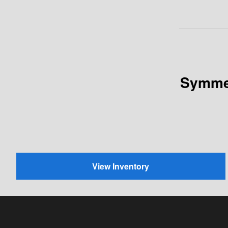
Symmet
View Inventory