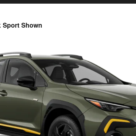
k Sport Shown