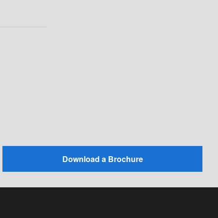
Download a Brochure