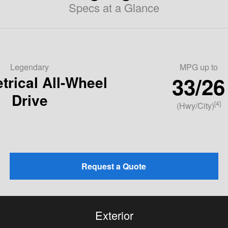
Specs at a Glance
Legendary
MPG
up to
33/26
rical All-Wheel
Drive
[4]
(Hwy/City)
Request a Quote
Exterior