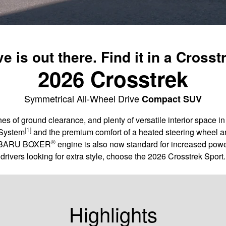
e is out there. Find it in a Crosst
2026 Crosstrek
Symmetrical All-Wheel Drive
Compact SUV
es of ground clearance, and plenty of versatile interior space 
[1]
 System
and the premium comfort of a heated steering wheel ar
®
 SUBARU BOXER
engine is also now standard for increased powe
drivers looking for extra style, choose the 2026 Crosstrek Sport.
Highlights