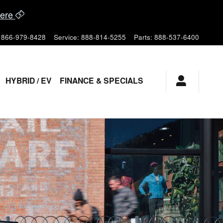
ere
866-979-8428
Service
:
888-814-5255
Parts
:
888-537-6400
HYBRID / EV
FINANCE & SPECIALS