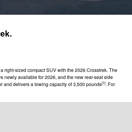
rek.
in a right-sized compact SUV with the 2026 Crosstrek. The
e newly available for 2026, and the new rear-seat side
[3]
r and delivers a towing capacity of 3,500 pounds
. For