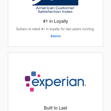
#1 in Loyalty
Subaru is rated #1 in loyalty for two years running.
Source
Built to Last