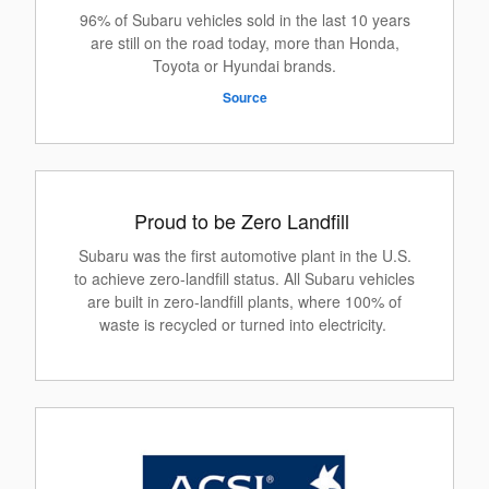
96% of Subaru vehicles sold in the last 10 years
are still on the road today, more than Honda,
Toyota or Hyundai brands.
Source
Proud to be Zero Landfill
Subaru was the first automotive plant in the U.S.
to achieve zero-landfill status. All Subaru vehicles
are built in zero-landfill plants, where 100% of
waste is recycled or turned into electricity.