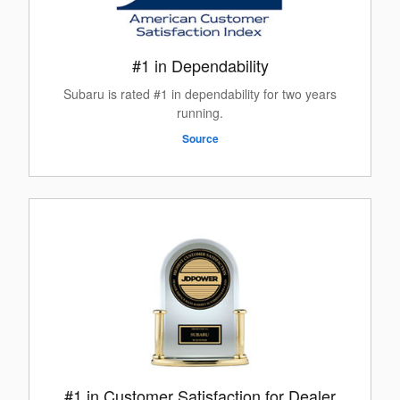
#1 in Dependability
Subaru is rated #1 in dependability for two years
running.
Source
#1 in Customer Satisfaction for Dealer