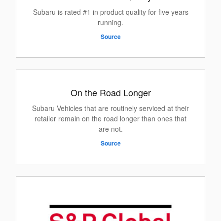
Subaru is rated #1 in product quality for five years
running.
Source
On the Road Longer
Subaru Vehicles that are routinely serviced at their
retailer remain on the road longer than ones that
are not.
Source