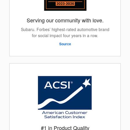
Serving our community with love.
Subaru. Forbes’ highest-rated automotive brand
for social impact four years in a row.
Source
#1 in Product Quality