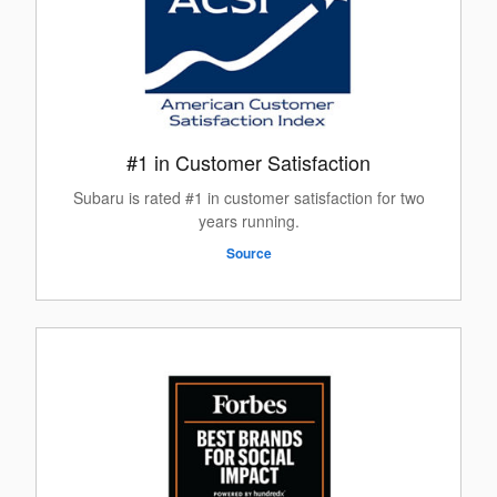
#1 in Customer Satisfaction
Subaru is rated #1 in customer satisfaction for two
years running.
Source