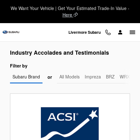
Livermore Subaru
Skip to main content
We Want Your Vehicle | Get Your Estimated Trade-In Value -
Here
Livermore Subaru
Industry Accolades and Testimonials
Filter by
Subaru Brand
All Models
Impreza
BRZ
WRX-STI
or