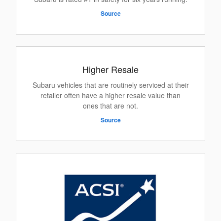
Source
Higher Resale
Subaru vehicles that are routinely serviced at their
retailer often have a higher resale value than
ones that are not.
Source