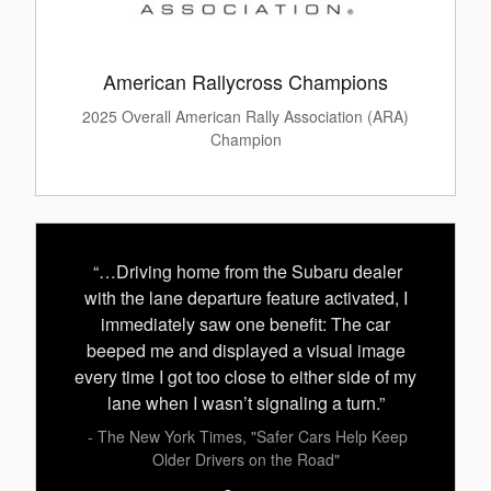
American Rallycross Champions
2025 Overall American Rally Association (ARA)
Champion
“…Driving home from the Subaru dealer
with the lane departure feature activated, I
immediately saw one benefit: The car
beeped me and displayed a visual image
every time I got too close to either side of my
lane when I wasn’t signaling a turn.”
- The New York Times, "Safer Cars Help Keep
Older Drivers on the Road"