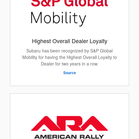
Highest Overall Dealer Loyalty
Subaru has been recognized by S&P Global
Mobility for having the Highest Overall Loyalty to
Dealer for two years in a row.
Source