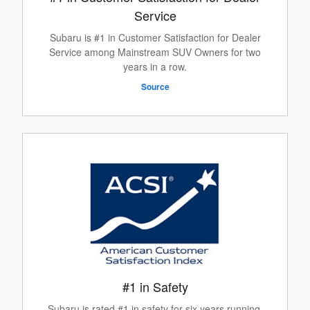
Service
Subaru is #1 in Customer Satisfaction for Dealer
Service among Mainstream SUV Owners for two
years in a row.
Source
#1 in Safety
Subaru is rated #1 in safety for six years running.