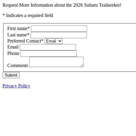
Request More Information about the 2026 Subaru Trailseeker!
* Indicates a required field
First name
*
Last name
*
Preferred Contact
*
Email
Phone
Comments
Submit
Privacy Policy