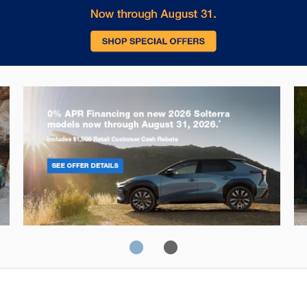
Solterra
Fo