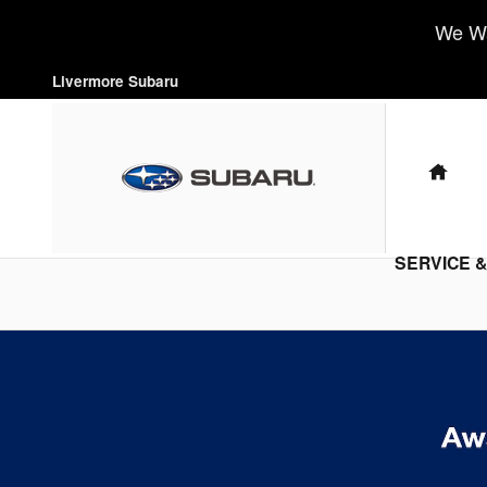
Livermore Subaru
Skip to main content
We Wa
Livermore Subaru
HO
SERVICE 