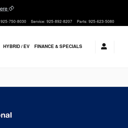
ere
925-750-8030
Service
:
925-892-8207
Parts
:
925-623-5080
HYBRID / EV
FINANCE & SPECIALS