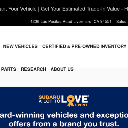
nt Your Vehicle | Get Your Estimated Trade-In Value -
H
4236 Las Positas Road
Livermore
,
CA
94551
Sales
:
ME
NEW VEHICLES
CERTIFIED & PRE-OWNED INVENTORY
& PARTS
RESEARCH
ABOUT US