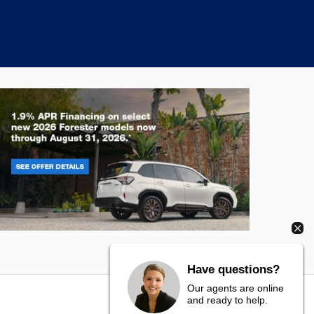
rester
Crosstre
Have questions?
Our agents are online
and ready to help.