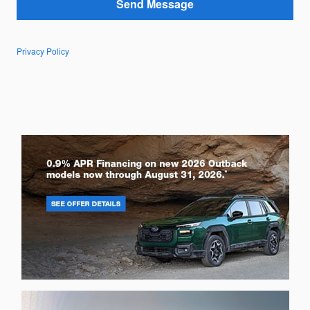
Send Message
Privacy Policy