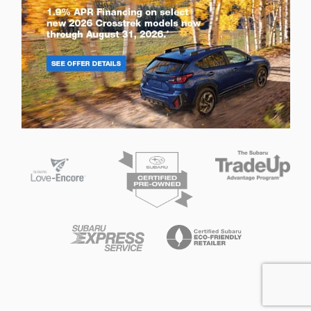
Privacy