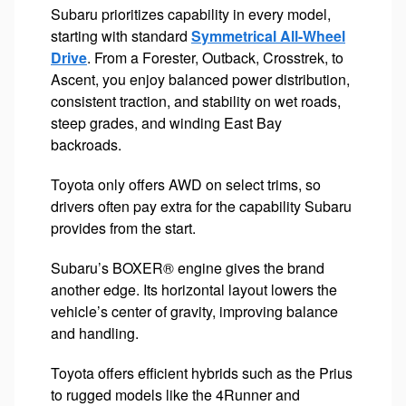
Subaru prioritizes capability in every model,
starting with standard
Symmetrical All-Wheel
Drive
. From a Forester, Outback, Crosstrek, to
Ascent, you enjoy balanced power distribution,
consistent traction, and stability on wet roads,
steep grades, and winding East Bay
backroads.
Toyota only offers AWD on select trims, so
drivers often pay extra for the capability Subaru
provides from the start.
Subaru’s BOXER® engine gives the brand
another edge. Its horizontal layout lowers the
vehicle’s center of gravity, improving balance
and handling.
Toyota offers efficient hybrids such as the Prius
to rugged models like the 4Runner and