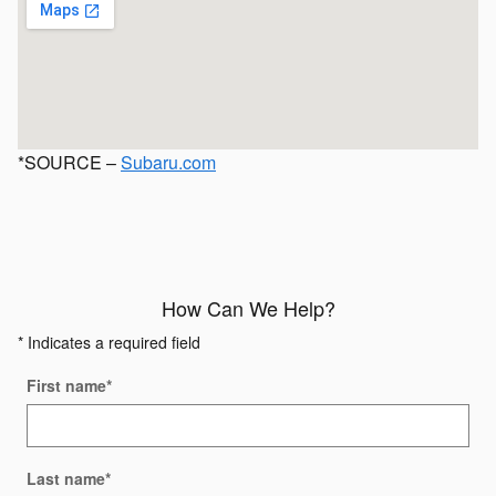
*SOURCE –
Subaru.com
How Can We Help?
* Indicates a required field
First name
*
Last name
*