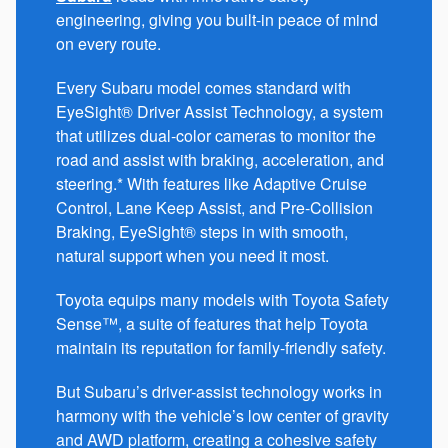
engineering, giving you built-in peace of mind
on every route.
Every Subaru model comes standard with
EyeSight® Driver Assist Technology, a system
that utilizes dual-color cameras to monitor the
road and assist with braking, acceleration, and
steering.* With features like Adaptive Cruise
Control, Lane Keep Assist, and Pre-Collision
Braking, EyeSight® steps in with smooth,
natural support when you need it most.
Toyota equips many models with Toyota Safety
Sense™, a suite of features that help Toyota
maintain its reputation for family-friendly safety.
But Subaru’s driver-assist technology works in
harmony with the vehicle’s low center of gravity
and AWD platform, creating a cohesive safety