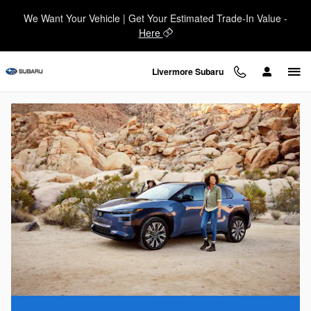
Subaru vs. Toyota
Skip to main content
We Want Your Vehicle | Get Your Estimated Trade-In Value -
Here
Livermore Subaru