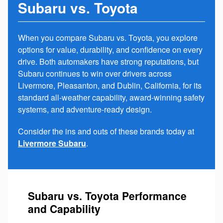
Subaru vs. Toyota
When you compare Subaru vs. Toyota, you explore
options for value, durability, and confidence on every
drive. Both automakers have strong reputations, but
Subaru continues to win over drivers across
Livermore, Pleasanton, and Dublin, California, for its
standard all-weather capability, award-winning safety
systems, and adventure-ready design.
Consider the ins and outs of these brands today at
Livermore Subaru
.
Subaru vs. Toyota Performance
and Capability