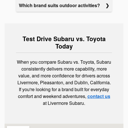
Which brand suits outdoor activities?
Test Drive Subaru vs. Toyota
Today
When you compare Subaru vs. Toyota, Subaru
consistently delivers more capability, more
value, and more confidence for drivers across
Livermore, Pleasanton, and Dublin, California.
If you're looking for a brand built for everyday
comfort and weekend adventures,
contact us
at Livermore Subaru.