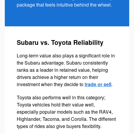
package that feels intuitive behind the wheel.
Subaru vs. Toyota Reliability
Long-term value also plays a significant role in
the Subaru advantage. Subaru consistently
ranks as a leader in retained value, helping
drivers achieve a higher return on their
investment when they decide to
trade or sell
.
Toyota also performs well in this category;
Toyota vehicles hold their value well,
especially popular models such as the RAV4,
Highlander, Tacoma, and Corolla. The different
types of rides also give buyers flexibility.