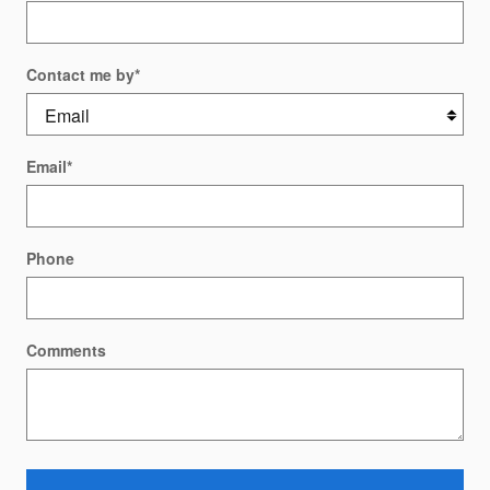
Contact me by
*
Email
*
Phone
Comments