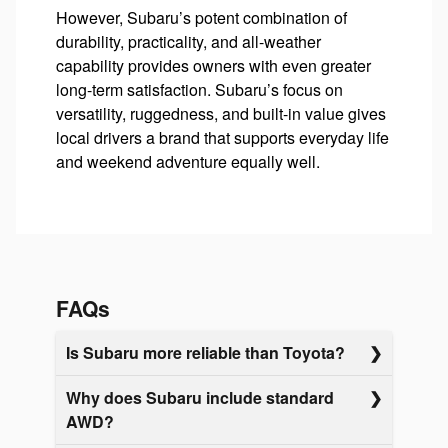
However, Subaru’s potent combination of
durability, practicality, and all-weather
capability provides owners with even greater
long-term satisfaction. Subaru’s focus on
versatility, ruggedness, and built-in value gives
local drivers a brand that supports everyday life
and weekend adventure equally well.
FAQs
Is Subaru more reliable than Toyota?
Why does Subaru include standard
AWD?