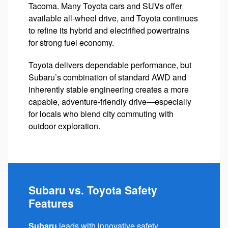
Tacoma. Many Toyota cars and SUVs offer
available all-wheel drive, and Toyota continues
to refine its hybrid and electrified powertrains
for strong fuel economy.
Toyota delivers dependable performance, but
Subaru’s combination of standard AWD and
inherently stable engineering creates a more
capable, adventure-friendly drive—especially
for locals who blend city commuting with
outdoor exploration.
Subaru vs. Toyota Safety
Features
Subaru
leads with innovative safety