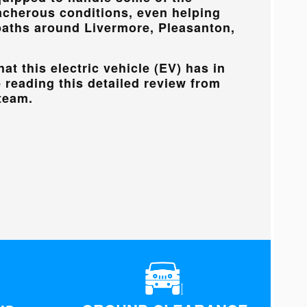
acherous conditions, even helping
paths around
Livermore, Pleasanton,
at this electric vehicle (EV) has in
e reading this detailed review from
team.