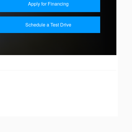
Apply for Financing
Schedule a Test Drive