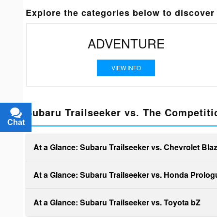
Explore the categories below to discover 
ADVENTURE
VIEW INFO
Subaru Trailseeker vs. The Competiti
Chat
Text
At a Glance: Subaru Trailseeker vs. Chevrolet Bla
At a Glance: Subaru Trailseeker vs. Honda Prolog
At a Glance: Subaru Trailseeker vs. Toyota bZ