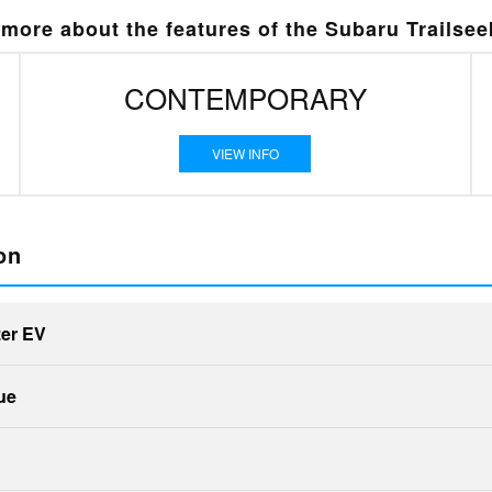
more about the features of the Subaru Trailsee
CONTEMPORARY
VIEW INFO
on
zer EV
Quick Fa
ue
Quick Fa
Trailseeker
vs