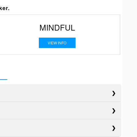
ker.
MINDFUL
VIEW INFO
cts
cts
Blazer EV