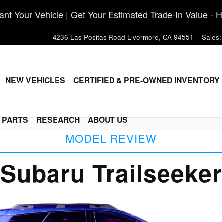
nt Your Vehicle | Get Your Estimated Trade-In Value -
H
4236 Las Positas Road
Livermore
,
CA
94551
Sales
:
ME
NEW VEHICLES
CERTIFIED & PRE-OWNED INVENTORY
& PARTS
RESEARCH
ABOUT US
MODEL REVIEW
Subaru Trailseeker