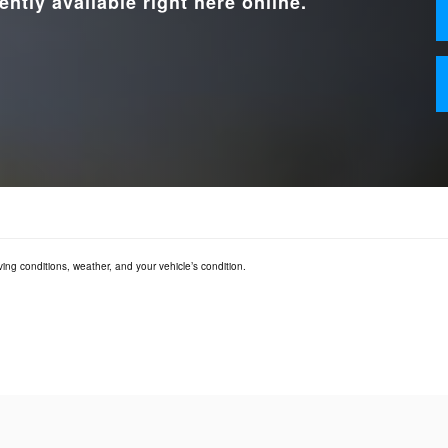
ently available right here online.
ving conditions, weather, and your vehicle’s condition.