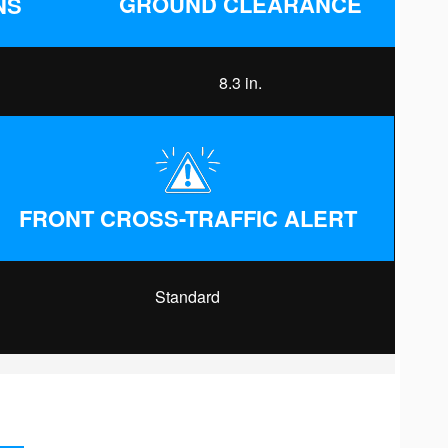
GROUND CLEARANCE
NS
8.3 in.
FRONT CROSS-TRAFFIC ALERT
Standard