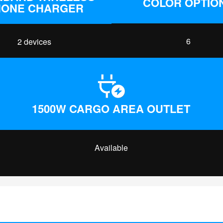
COLOR OPTIO
HONE CHARGER
6
2 devices
1500W CARGO AREA OUTLET
Available