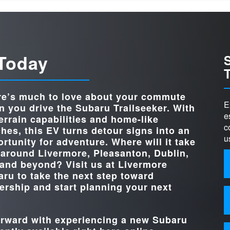
Quick Fa
Trailseeker
vs
StarTex® water-repellent
STANDARD UP
upholstery
p
do
Trailseeker
vs
4-WHEEL 
Standard
HEATED FRON
Standard
 Today
ive
r
TRIM LE
3
FRONT CROSS
Standard
WIRELESS 
ALER
nd
Standard (2 devices)
CHARG
re’s much to love about your commute
X-MOD
Standard
E
.
 you drive the Subaru Trailseeker. With
STANDA
e
terrain capabilities and home-like
14 in.
ich
TOUCHSCREE
c
hes, this EV turns detour signs into an
STANDARD HO
375 HP
u
rtunity for adventure. Where will it take
 around
Livermore, Pleasanton, Dublin,
 and beyond? Visit us at
Livermore
aru
to take the next step toward
rship and start planning your next
forward with experiencing a new Subaru