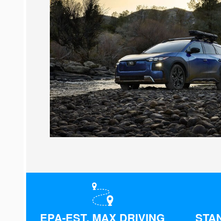
EPA-EST. MAX DRIVING
STA