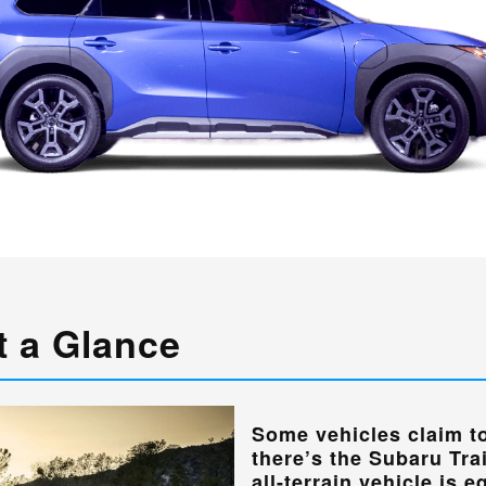
t a Glance
Some vehicles claim to
there’s the Subaru Tra
all-terrain vehicle is 