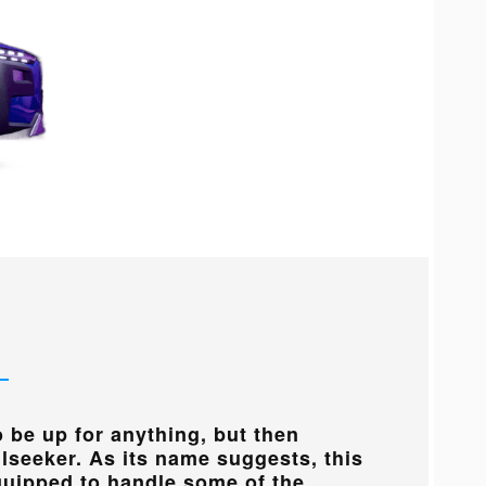
 be up for anything, but then
ilseeker. As its name suggests, this
equipped to handle some of the