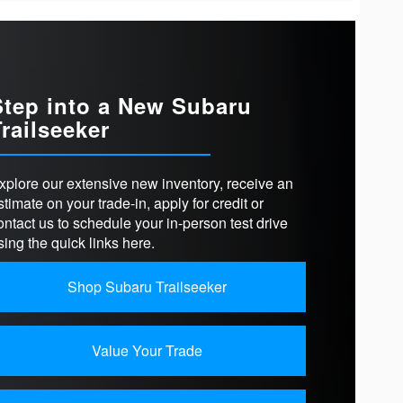
cts
Prologue
HOLSTERY
Cloth
bZ
DRIVE
Available
T SEATS
Available
Step into a New Subaru
Trailseeker
VELS
2
-TRAFFIC
Not Offered
PHONE
T
Available (1device)
ER
E®
Available
xplore our extensive new inventory, receive an
RD
stimate on your trade-in, apply for credit or
11.3 in.
N SIZE
ontact us to schedule your in-person test drive
RSEPOWER
221 HP
sing the quick links here.
Shop Subaru Trailseeker
Value Your Trade