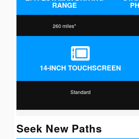
RANGE
P
260 miles*
14-INCH TOUCHSCREEN
Standard
Seek New Paths