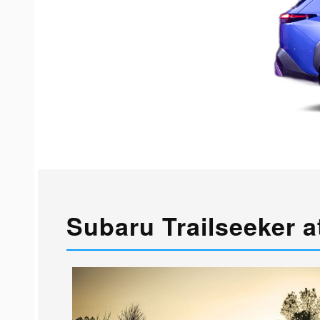
Subaru Trailseeker a