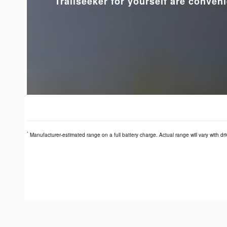
Trailseeker for yourself are conveni
*
Manufacturer-estimated range on a full battery charge. Actual range will vary with dri