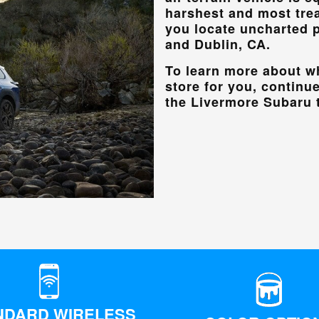
harshest and most tre
you locate uncharted 
and Dublin, CA
.
To learn more about wh
store for you, continu
the
Livermore Subaru
NDARD WIRELESS