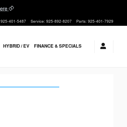
ere
925-401-5487
Service
:
925-892-8207
Parts
:
925-401-7929
HYBRID / EV
FINANCE & SPECIALS