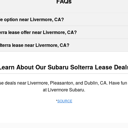
FAQs
ble option near Livermore, CA?
rra lease offer near Livermore, CA?
lterra lease near Livermore, CA?
Learn About Our Subaru Solterra Lease Deal
ase deals near Livermore, Pleasanton, and Dublin, CA. Have fun
at Livermore Subaru.
*
SOURCE