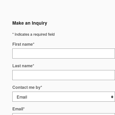
Make an Inquiry
* Indicates a required field
First name
*
Last name
*
Contact me by
*
Email
*