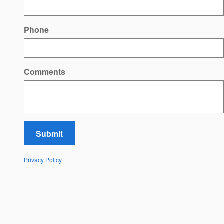
Phone
Comments
Submit
Privacy Policy