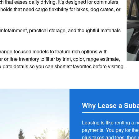
h that eases daily driving. It’s designed for commuters
holds that need cargo flexibility for bikes, dog crates, or
infotainment, practical storage, and thoughtful materials
 range-focused models to feature-rich options with
line inventory to filter by trim, color, range estimate,
date details so you can shortlist favorites before visiting.
Why Lease a Suba
Leasing is like renting a 
payments: You pay for the
plus taxes and fees, then r