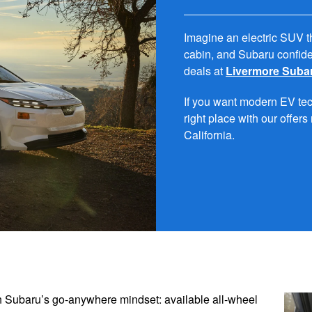
Imagine an electric SUV t
cabin, and Subaru confide
deals at
Livermore Suba
If you want modern EV tech
right place with our offer
California.
th Subaru’s go-anywhere mindset: available all-wheel