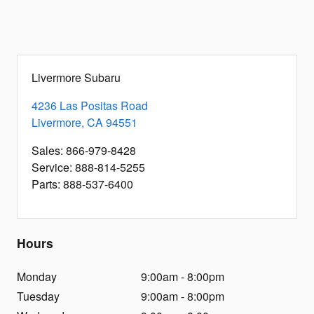
Livermore Subaru
4236 Las Positas Road
Livermore
,
CA
94551
Sales
:
866-979-8428
Service
:
888-814-5255
Parts
:
888-537-6400
Hours
Monday
9:00am - 8:00pm
Tuesday
9:00am - 8:00pm