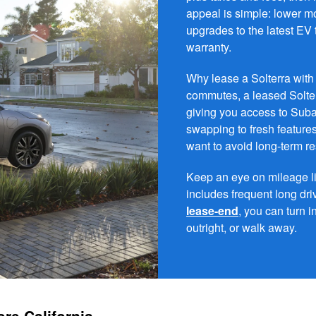
appeal is simple: lower 
upgrades to the latest EV
warranty.
Why lease a Solterra with 
commutes, a leased Solte
giving you access to Suba
swapping to fresh features
want to avoid long-term r
Keep an eye on mileage lim
includes frequent long driv
lease-end
, you can turn i
outright, or walk away.
re California