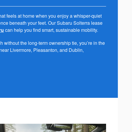
hat feels at home when you enjoy a whisper-quiet
nce beneath your feet. Our Subaru Solterra lease
ru
can help you find smart, sustainable mobility.
 without the long-term ownership tie, you’re in the
s near Livermore, Pleasanton, and Dublin,