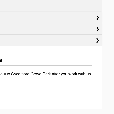
s
 out to Sycamore Grove Park after you work with us