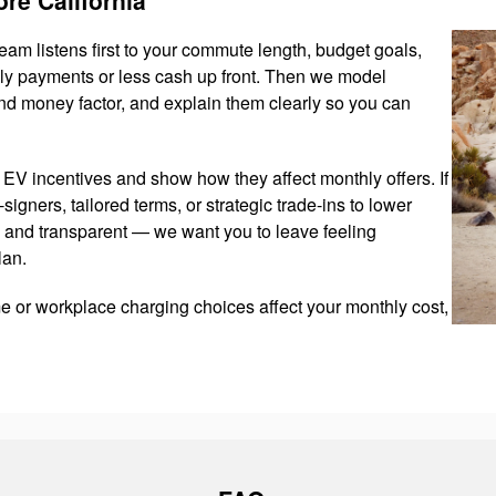
team listens first to your commute length, budget goals,
hly payments or less cash up front. Then we model
nd money factor, and explain them clearly so you can
EV incentives and show how they affect monthly offers. If
-signers, tailored terms, or strategic trade-ins to lower
 and transparent — we want you to leave feeling
lan.
e or workplace charging choices affect your monthly cost,