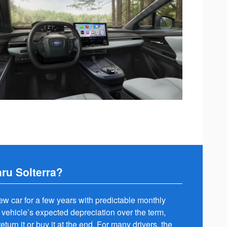
ru Solterra?
new car for a few years with predictable monthly
 vehicle’s expected depreciation over the term,
eturn it or buy it at the end. For many drivers, the