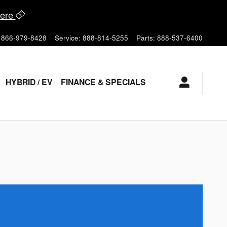
ere
866-979-8428
Service
:
888-814-5255
Parts
:
888-537-6400
HYBRID / EV
FINANCE & SPECIALS