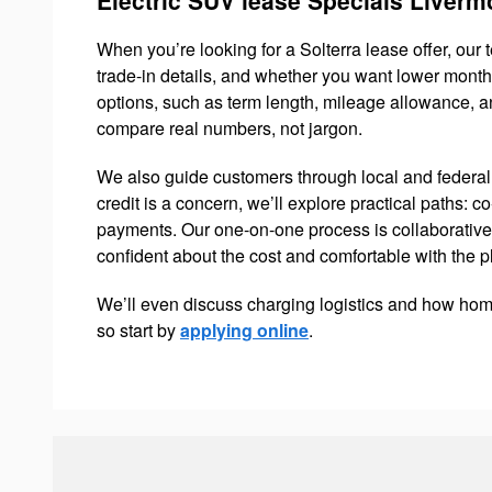
When you’re looking for a Solterra lease offer, our 
trade-in details, and whether you want lower mont
options, such as term length, mileage allowance, a
compare real numbers, not jargon.
We also guide customers through local and federal 
credit is a concern, we’ll explore practical paths: co
payments. Our one-on-one process is collaborative
confident about the cost and comfortable with the p
We’ll even discuss charging logistics and how hom
so start by
applying online
.