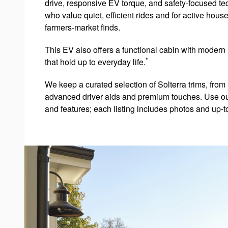
drive, responsive EV torque, and safety-focused tec
who value quiet, efficient rides and for active house
farmers-market finds.
This EV also offers a functional cabin with modern 
*
that hold up to everyday life.
We keep a curated selection of Solterra trims, from
advanced driver aids and premium touches. Use our on
and features; each listing includes photos and up-to-