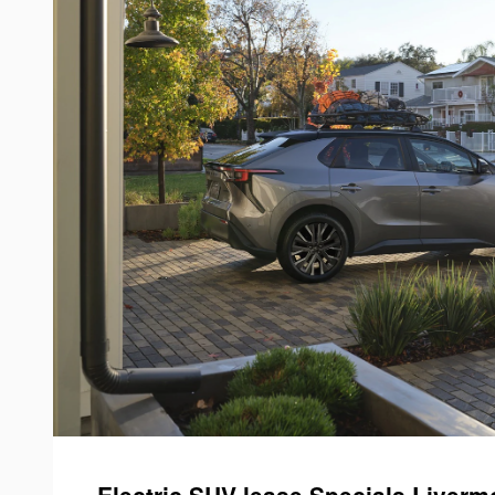
Electric SUV lease Specials Livermo