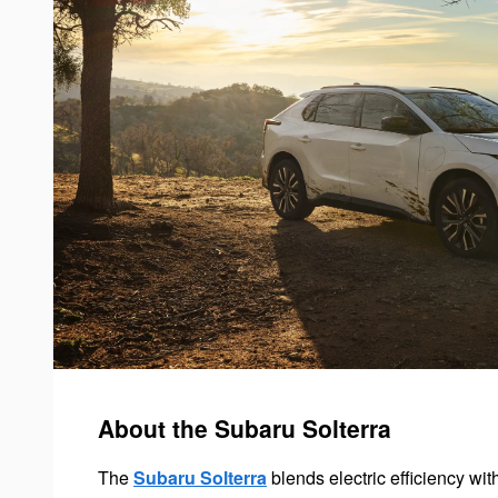
About the Subaru Solterra
The
Subaru Solterra
blends electric efficiency wi