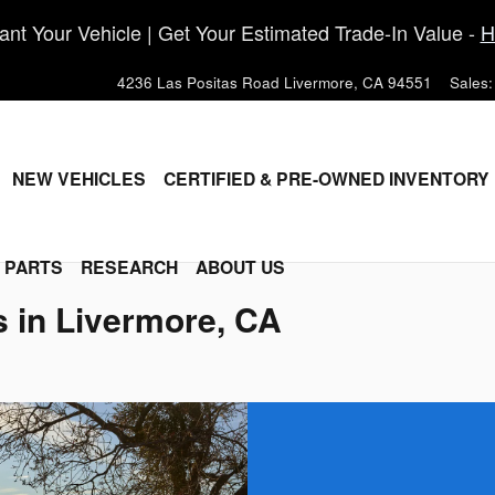
nt Your Vehicle | Get Your Estimated Trade-In Value -
H
4236 Las Positas Road
Livermore
,
CA
94551
Sales
:
ME
NEW VEHICLES
CERTIFIED & PRE-OWNED INVENTORY
& PARTS
RESEARCH
ABOUT US
s in Livermore, CA