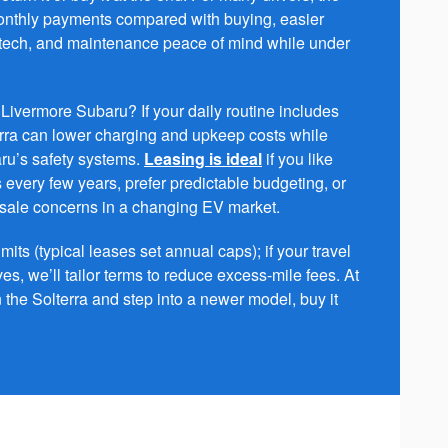
monthly payments compared with buying, easier
 tech, and maintenance peace of mind while under
Livermore Subaru? If your daily routine includes
rra can lower charging and upkeep costs while
ru’s safety systems.
Leasing is ideal
if you like
 every few years, prefer predictable budgeting, or
esale concerns in a changing EV market.
its (typical leases set annual caps); if your travel
es, we’ll tailor terms to reduce excess-mile fees. At
n the Solterra and step into a newer model, buy it