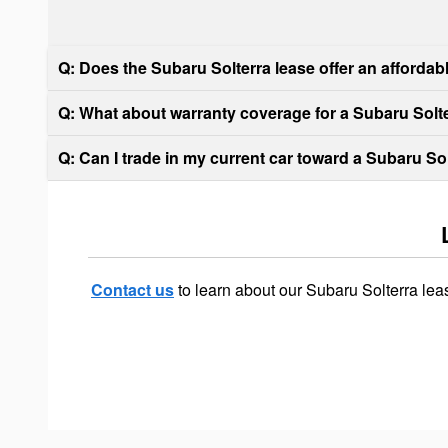
Q: Does the Subaru Solterra lease offer an afforda
Q: What about warranty coverage for a Subaru Solte
Q: Can I trade in my current car toward a Subaru So
Contact us
to learn about our Subaru Solterra le