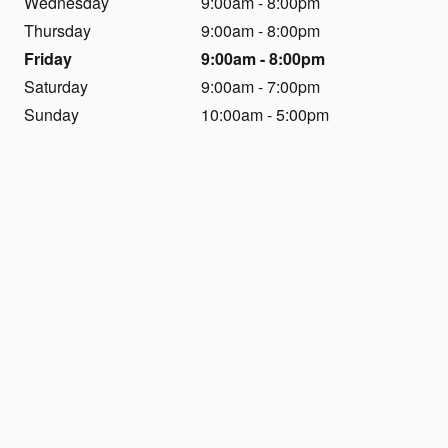
Wednesday
9:00am - 8:00pm
Thursday
9:00am - 8:00pm
Friday
9:00am - 8:00pm
Saturday
9:00am - 7:00pm
Sunday
10:00am - 5:00pm