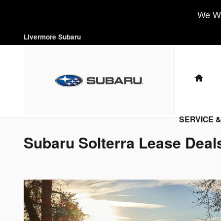
Skip to main content
We Wa
Livermore Subaru
HO
SERVICE 
Subaru Solterra Lease Deal