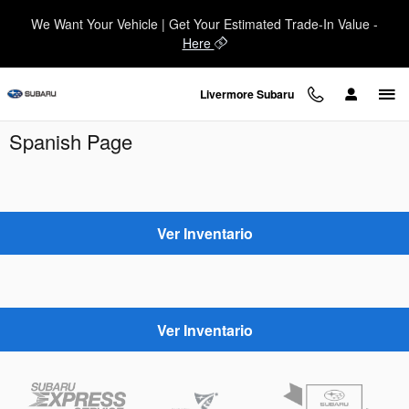
Skip to main content
We Want Your Vehicle | Get Your Estimated Trade-In Value -
Here
Livermore Subaru
Spanish Page
Ver Inventario
Ver Inventario