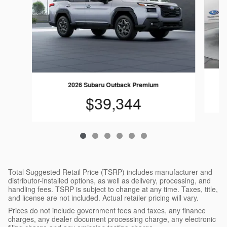
2026 Subaru Outback Premium
$39,344
Total Suggested Retail Price (TSRP) includes manufacturer and
distributor-installed options, as well as delivery, processing, and
handling fees. TSRP is subject to change at any time. Taxes, title,
and license are not included. Actual retailer pricing will vary.
Prices do not include government fees and taxes, any finance
charges, any dealer document processing charge, any electronic