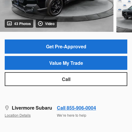
43 Photos
Video
Get Pre-Approved
Value My Trade
Call
Livermore Subaru
Call 855-906-0004
Location Details
We’re here to help