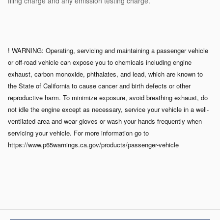
filing charge and any emission testing charge.
! WARNING: Operating, servicing and maintaining a passenger vehicle
or off-road vehicle can expose you to chemicals including engine
exhaust, carbon monoxide, phthalates, and lead, which are known to
the State of California to cause cancer and birth defects or other
reproductive harm. To minimize exposure, avoid breathing exhaust, do
not idle the engine except as necessary, service your vehicle in a well-
ventilated area and wear gloves or wash your hands frequently when
servicing your vehicle. For more information go to
https://www.p65warnings.ca.gov/products/passenger-vehicle