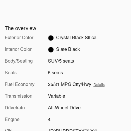
The overview
Exterior Color
Crystal Black Silica
Interior Color
Slate Black
Body/Seating
SUV/5 seats
Seats
5 seats
Fuel Economy
25/31 MPG City/Hwy
Details
Transmission
Variable
Drivetrain
All-Wheel Drive
Engine
4
VIN
JF2BUPDD5TY470809