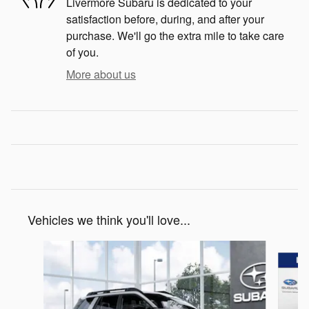
Livermore Subaru is dedicated to your
satisfaction before, during, and after your
purchase. We'll go the extra mile to take care
of you.
More about us
Vehicles we think you'll love...
Slide 1 of 6