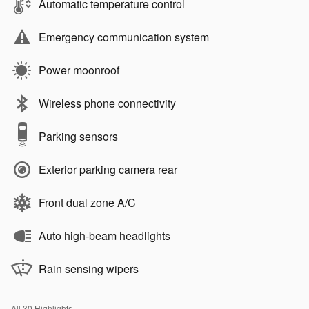
Automatic temperature control
Emergency communication system
Power moonroof
Wireless phone connectivity
Parking sensors
Exterior parking camera rear
Front dual zone A/C
Auto high-beam headlights
Rain sensing wipers
All 30 Highlights