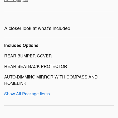
A closer look at what’s included
Included Options
REAR BUMPER COVER
REAR SEATBACK PROTECTOR
AUTO-DIMMING MIRROR WITH COMPASS AND
HOMELINK
Show All Package Items