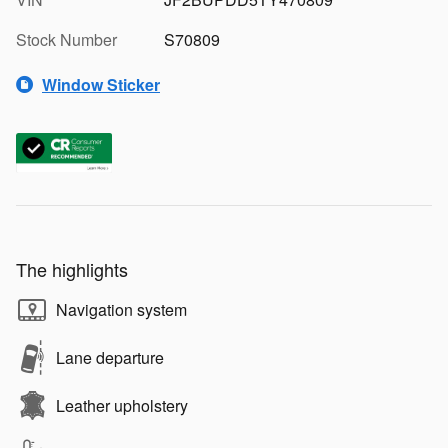
Stock Number
S70809
Window Sticker
The highlights
Navigation system
Lane departure
Leather upholstery