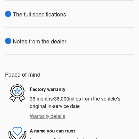
The full specifications
Notes from the dealer
Peace of mind
Factory warranty
36 months/36,000miles from the vehicle's
original in-service date
Warranty details
A name you can trust