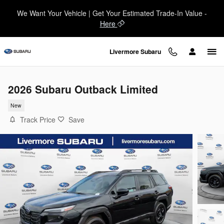
Skip to main content
We Want Your Vehicle | Get Your Estimated Trade-In Value -
Here
Livermore Subaru
2026 Subaru Outback Limited
New
Track Price
Save