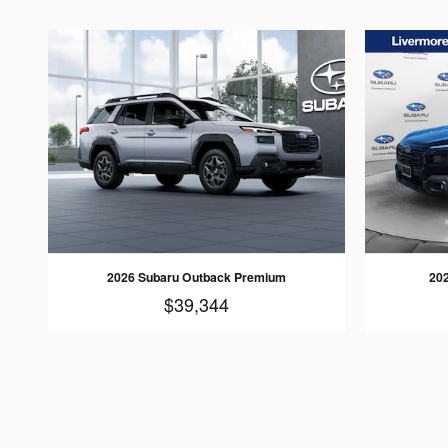
2026 Subaru Outback Premium
202
$39,344