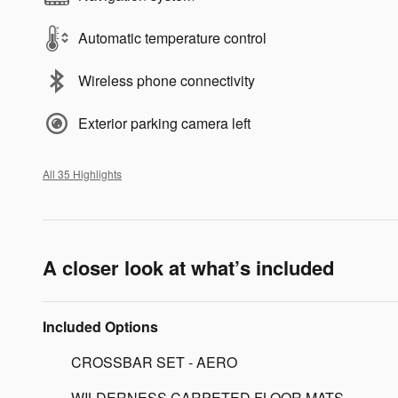
Automatic temperature control
Wireless phone connectivity
Exterior parking camera left
All 35 Highlights
A closer look at what’s included
Included Options
CROSSBAR SET - AERO
WILDERNESS CARPETED FLOOR MATS