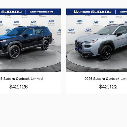
6 Subaru Outback Limited
2026 Subaru Outback Lim
$42,126
$42,122