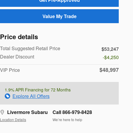
Value My Trade
Price details
Total Suggested Retail Price
$53,247
Dealer Discount
-$4,250
$48,997
VIP Price
1.9% APR Financing for 72 Months
Explore All Offers
Livermore Subaru
Call 866-979-8428
Location Details
We’re here to help