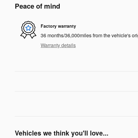
Peace of mind
Factory warranty
36 months/36,000miles from the vehicle's ori
Warranty details
Vehicles we think you'll love...