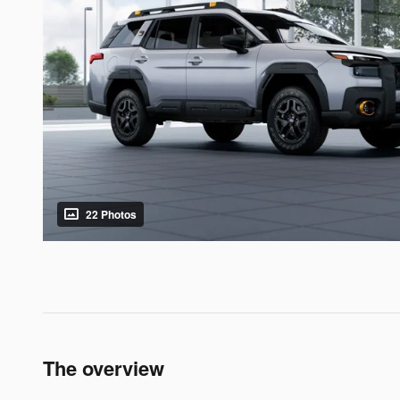
22 Photos
The overview