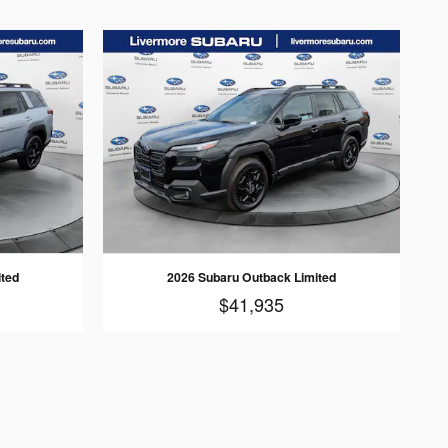
ited
2026 Subaru Outback Limited
$41,935