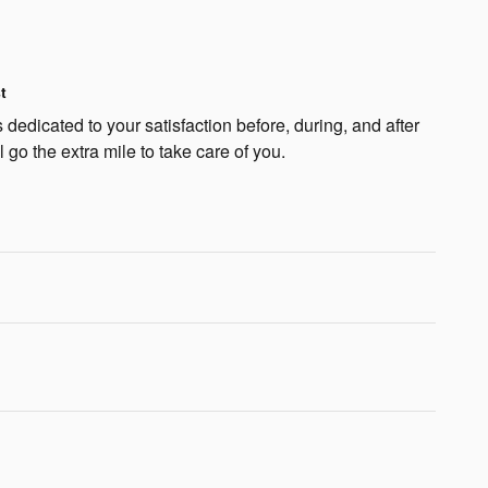
t
dedicated to your satisfaction before, during, and after
 go the extra mile to take care of you.