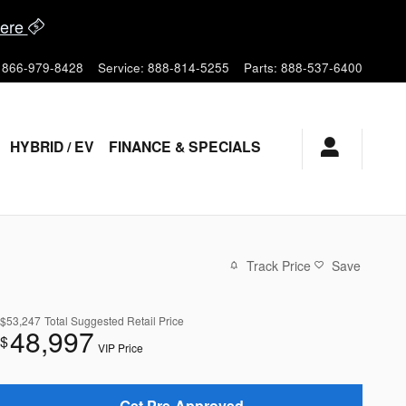
ere
866-979-8428
Service
:
888-814-5255
Parts
:
888-537-6400
HYBRID / EV
FINANCE & SPECIALS
Track Price
Save
$53,247
Total Suggested Retail Price
48,997
$
VIP Price
Get Pre-Approved