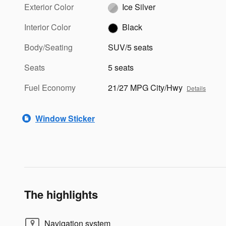
Exterior Color
Ice Silver
Interior Color
Black
Body/Seating
SUV/5 seats
Seats
5 seats
Fuel Economy
21/27 MPG City/Hwy
Details
Window Sticker
The highlights
Navigation system