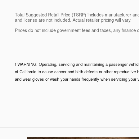
Total Suggested Retail Price (TSRP) includes manufacturer and di
and license are not included. Actual retailer pricing will vary.
Prices do not include government fees and taxes, any finance 
! WARNING: Operating, servicing and maintaining a passenger vehicle
of California to cause cancer and birth defects or other reproductive
and wear gloves or wash your hands frequently when servicing your v