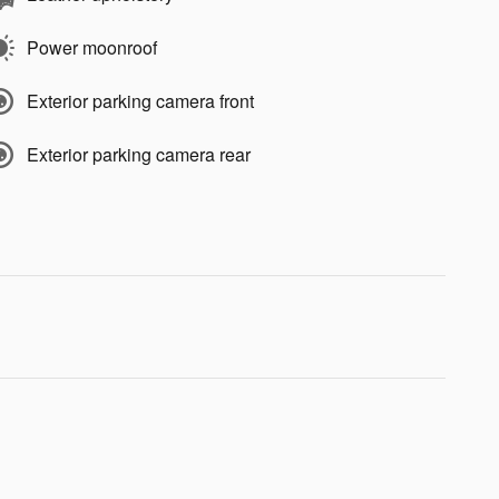
Power moonroof
Exterior parking camera front
Exterior parking camera rear