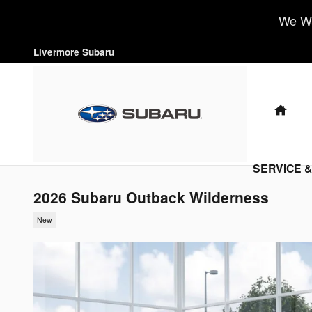
Skip to main content
We Wa
Livermore Subaru
HO
SERVICE 
2026 Subaru Outback Wilderness
New