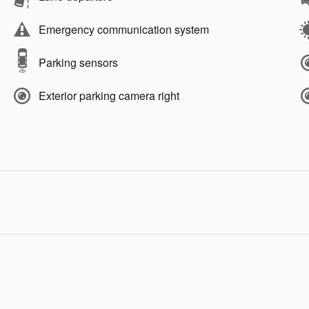
Emergency communication system
Parking sensors
Exterior parking camera right