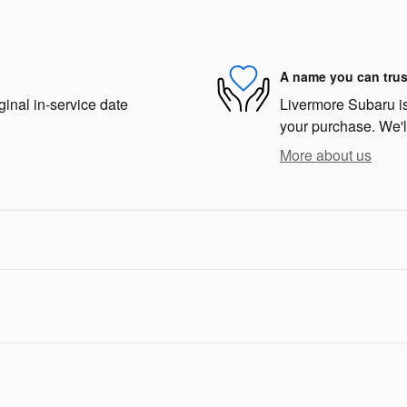
A name you can trus
ginal in-service date
Livermore Subaru is 
your purchase. We'll
More about us