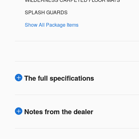
SPLASH GUARDS
Show All Package Items
The full specifications
Notes from the dealer