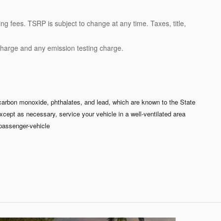
ng fees. TSRP is subject to change at any time. Taxes, title,
charge and any emission testing charge.
carbon monoxide, phthalates, and lead, which are known to the State
xcept as necessary, service your vehicle in a well-ventilated area
passenger-vehicle