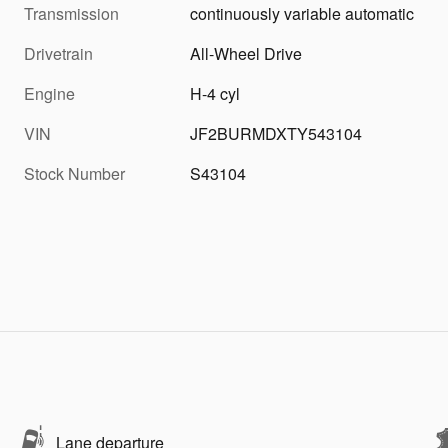
Transmission
continuously variable automatic
Drivetrain
All-Wheel Drive
Engine
H-4 cyl
VIN
JF2BURMDXTY543104
Stock Number
S43104
Lane departure