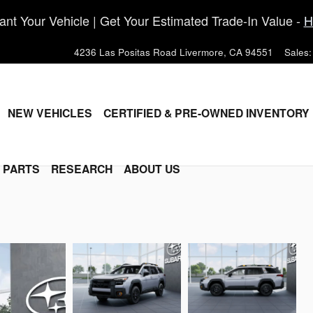
nt Your Vehicle | Get Your Estimated Trade-In Value -
H
4236 Las Positas Road
Livermore
,
CA
94551
Sales
:
ME
NEW VEHICLES
CERTIFIED & PRE-OWNED INVENTORY
& PARTS
RESEARCH
ABOUT US