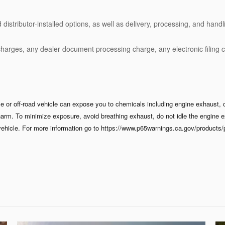
stributor-installed options, as well as delivery, processing, and handli
charges, any dealer document processing charge, any electronic filing 
 or off-road vehicle can expose you to chemicals including engine exhaust, 
 harm. To minimize exposure, avoid breathing exhaust, do not idle the engine e
ehicle. For more information go to https://www.p65warnings.ca.gov/products/