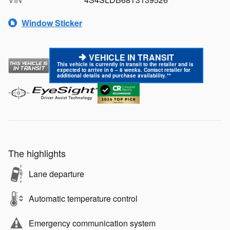
Window Sticker
VEHICLE IN TRANSIT
This vehicle is currently in transit to the retailer and is
expected to arrive in 6 – 8 weeks. Contact retailer for
additional details and purchase availability.**
The highlights
Lane departure
Automatic temperature control
Emergency communication system