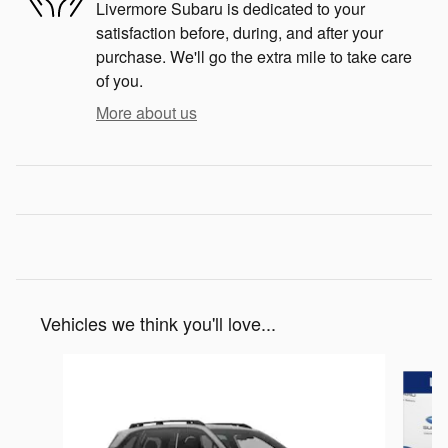
Livermore Subaru is dedicated to your
satisfaction before, during, and after your
purchase. We'll go the extra mile to take care
of you.
More about us
Vehicles we think you'll love...
Slide 1 of 6