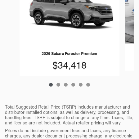
2026 Subaru Forester Premium
$34,418
Total Suggested Retail Price (TSRP) includes manufacturer and
distributor-installed options, as well as delivery, processing, and
handling fees. TSRP is subject to change at any time. Taxes, title,
and license are not included. Actual retailer pricing will vary.
Prices do not include government fees and taxes, any finance
charges, any dealer document processing charge, any electronic