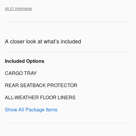
All 21 Highlights
A closer look at what’s included
Included Options
CARGO TRAY
REAR SEATBACK PROTECTOR
ALL-WEATHER FLOOR LINERS
Show All Package Items