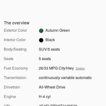
The overview
Exterior Color
Autumn Green
Interior Color
Black
Body/Seating
SUV/5 seats
Seats
5 seats
Fuel Economy
26/33 MPG City/Hwy
Details
Transmission
continuously variable automatic
Drivetrain
All-Wheel Drive
Engine
H-4 cyl
VIN
4S4SLDB68T3139526