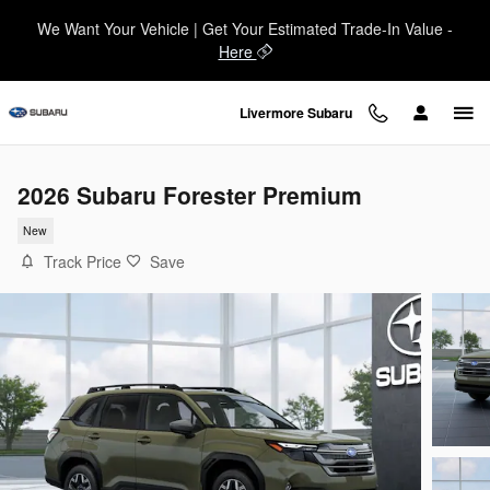
Skip to main content
We Want Your Vehicle | Get Your Estimated Trade-In Value -
Here
Livermore Subaru
2026 Subaru Forester Premium
New
Track Price
Save