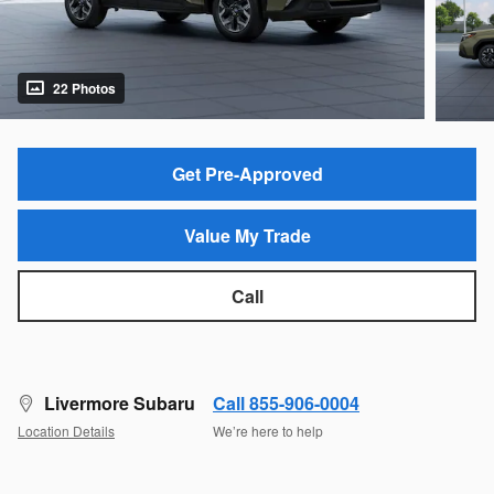
22 Photos
Get Pre-Approved
Value My Trade
Call
Livermore Subaru
Call 855-906-0004
Location Details
We’re here to help