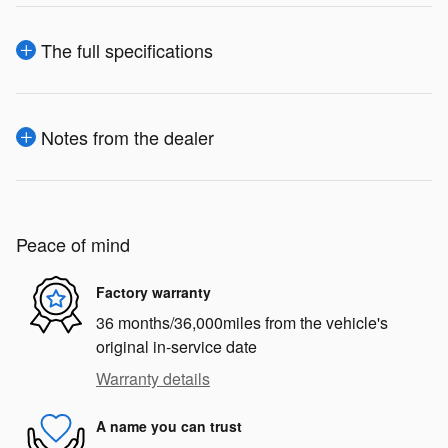
The full specifications
Notes from the dealer
Peace of mind
Factory warranty
36 months/36,000miles from the vehicle's
original in-service date
Warranty details
A name you can trust