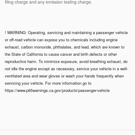
filing charge and any emission testing charge.
! WARNING: Operating, servicing and maintaining a passenger vehicle
or off-road vehicle can expose you to chemicals including engine
exhaust, carbon monoxide, phthalates, and lead, which are known to
the State of California to cause cancer and birth defects or other
reproductive harm. To minimize exposure, avoid breathing exhaust, do
not idle the engine except as necessary, service your vehicle in a well-
ventilated area and wear gloves or wash your hands frequently when
servicing your vehicle. For more information go to
https://www.p65warnings.ca.gov/products/passenger-vehicle