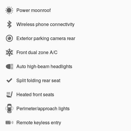
Power moonroof
Wireless phone connectivity
Exterior parking camera rear
Front dual zone A/C
Auto high-beam headlights
Split folding rear seat
Heated front seats
Perimeter/approach lights
Remote keyless entry