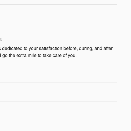
t
dedicated to your satisfaction before, during, and after
 go the extra mile to take care of you.