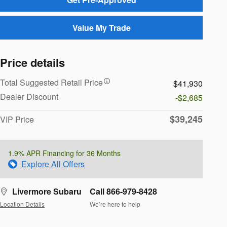
Value My Trade
Price details
Total Suggested Retail Price
$41,930
Dealer Discount
-$2,685
$39,245
VIP Price
1.9% APR Financing for 36 Months
Explore All Offers
Livermore Subaru
Call 866-979-8428
Location Details
We’re here to help