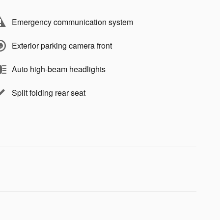
Emergency communication system
Exterior parking camera front
Auto high-beam headlights
Split folding rear seat