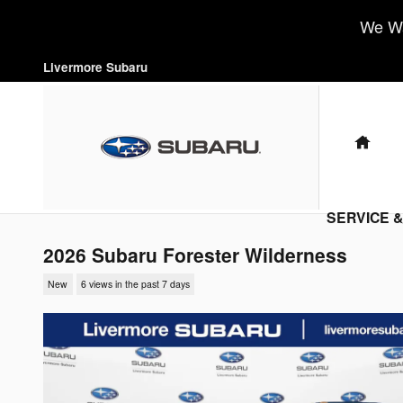
Skip to main content
We Wa
Livermore Subaru
HO
SERVICE 
2026 Subaru Forester Wilderness
New
6 views in the past 7 days