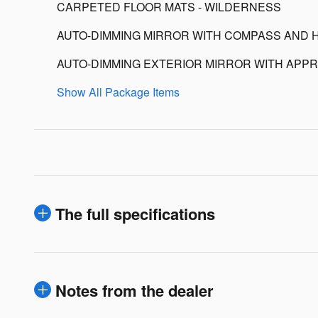
CARPETED FLOOR MATS - WILDERNESS
AUTO-DIMMING MIRROR WITH COMPASS AND 
AUTO-DIMMING EXTERIOR MIRROR WITH APPR
Show All Package Items
The full specifications
Notes from the dealer