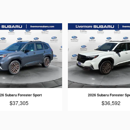
26 Subaru Forester Sport
2026 Subaru Forester Sp
$37,305
$36,592