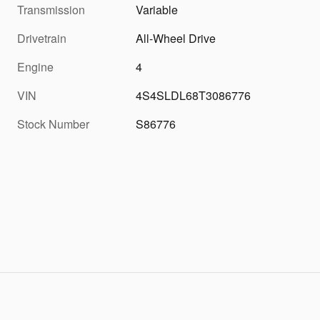
Transmission
Variable
Drivetrain
All-Wheel Drive
Engine
4
VIN
4S4SLDL68T3086776
Stock Number
S86776