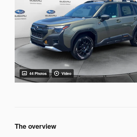
44 Photos
Video
The overview