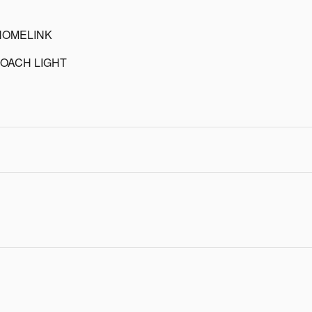
HOMELINK
OACH LIGHT