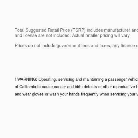
Total Suggested Retail Price (TSRP) includes manufacturer and di
and license are not included. Actual retailer pricing will vary.
Prices do not include government fees and taxes, any finance 
! WARNING: Operating, servicing and maintaining a passenger vehicle
of California to cause cancer and birth defects or other reproductive
and wear gloves or wash your hands frequently when servicing your v