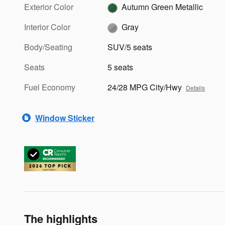
Exterior Color
Autumn Green Metallic
Interior Color
Gray
Body/Seating
SUV/5 seats
Seats
5 seats
Fuel Economy
24/28 MPG City/Hwy
Details
Window Sticker
The highlights