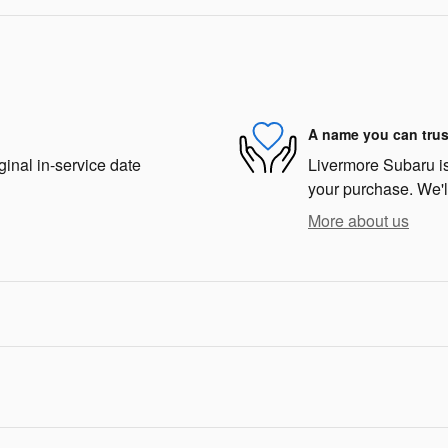
A name you can trus
ginal in-service date
Livermore Subaru is 
your purchase. We'll
More about us