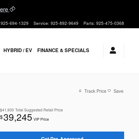
ere
925-694-1329
Service
:
925-892-9649
Parts
:
925-475-0368
HYBRID / EV
FINANCE & SPECIALS
Track Price
Save
$41,930
Total Suggested Retail Price
39,245
$
VIP Price
Get Pre-Approved