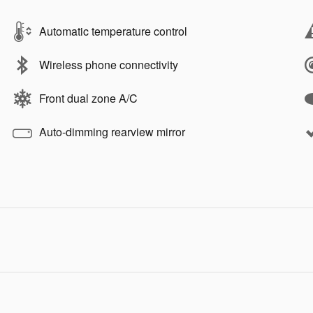
Automatic temperature control
Wireless phone connectivity
Front dual zone A/C
Auto-dimming rearview mirror