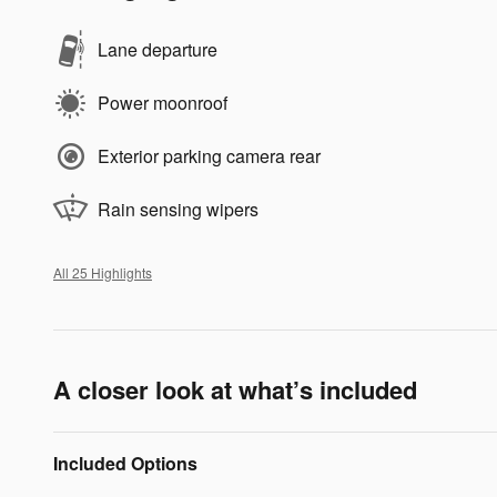
Lane departure
Power moonroof
Exterior parking camera rear
Rain sensing wipers
All 25 Highlights
A closer look at what’s included
Included Options