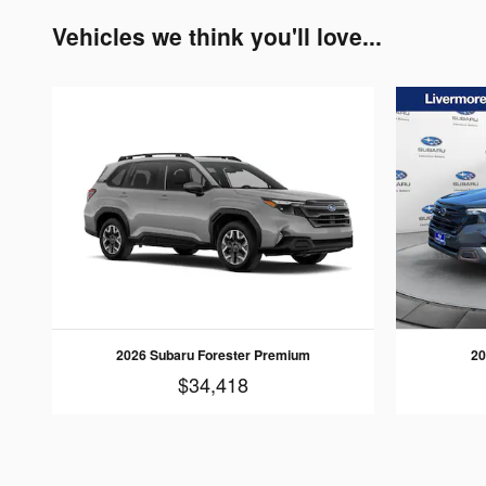
Vehicles we think you'll love...
2026 Subaru Forester Premium
20
$34,418