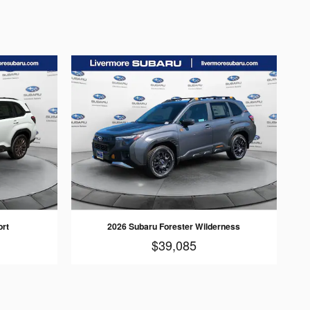
ort
2026 Subaru Forester Wilderness
$39,085