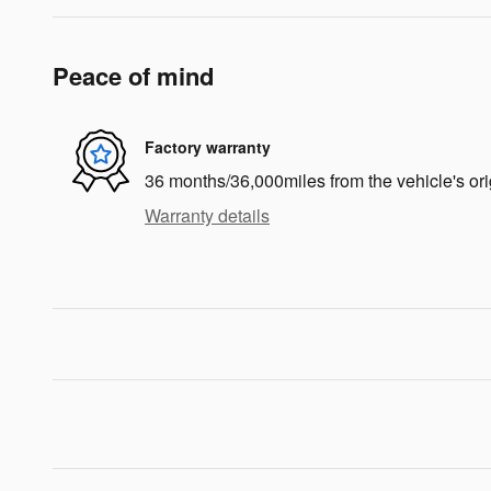
Peace of mind
Factory warranty
36 months/36,000miles from the vehicle's ori
Warranty details