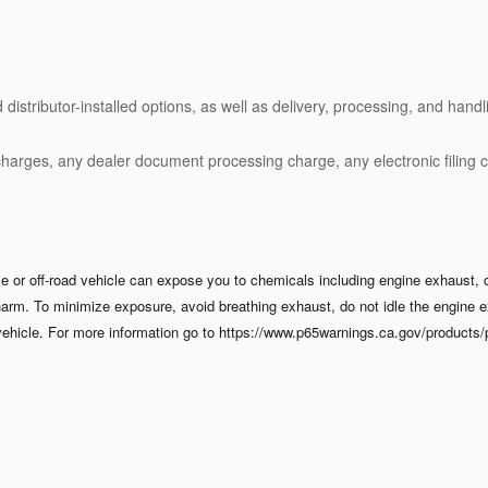
stributor-installed options, as well as delivery, processing, and handli
charges, any dealer document processing charge, any electronic filing 
 or off-road vehicle can expose you to chemicals including engine exhaust, 
 harm. To minimize exposure, avoid breathing exhaust, do not idle the engine e
ehicle. For more information go to https://www.p65warnings.ca.gov/products/