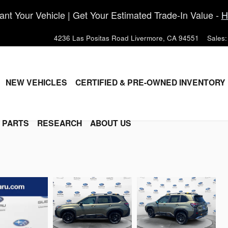
nt Your Vehicle | Get Your Estimated Trade-In Value -
H
4236 Las Positas Road
Livermore
,
CA
94551
Sales
:
ME
NEW VEHICLES
CERTIFIED & PRE-OWNED INVENTORY
& PARTS
RESEARCH
ABOUT US