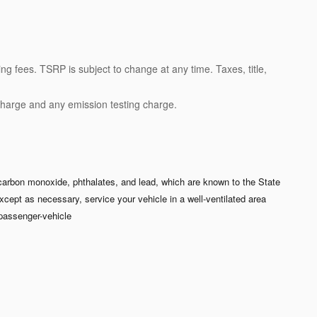
ng fees. TSRP is subject to change at any time. Taxes, title,
charge and any emission testing charge.
carbon monoxide, phthalates, and lead, which are known to the State
xcept as necessary, service your vehicle in a well-ventilated area
passenger-vehicle