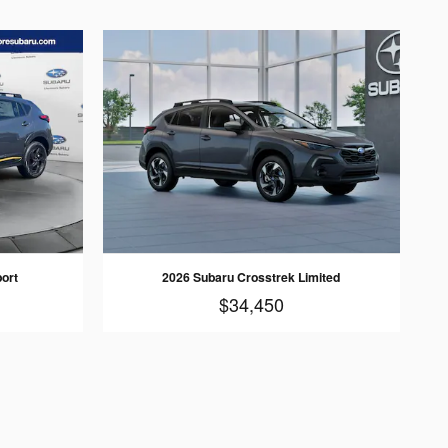
ort
2026 Subaru Crosstrek Limited
$34,450