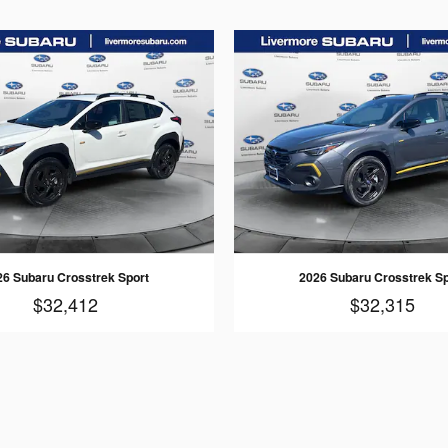
26 Subaru Crosstrek Sport
2026 Subaru Crosstrek Sp
$32,412
$32,315