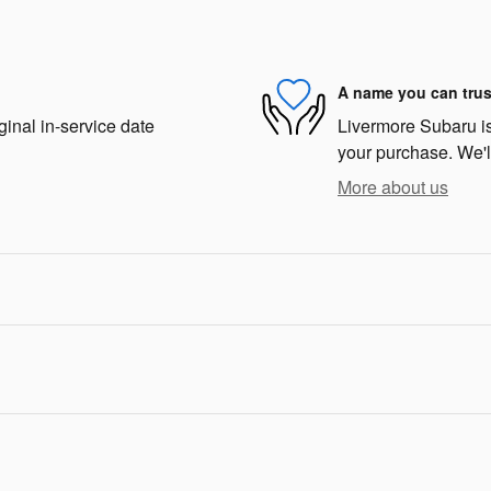
A name you can trus
ginal in-service date
Livermore Subaru is 
your purchase. We'll
More about us