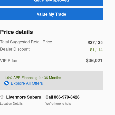
Value My Trade
Price details
Total Suggested Retail Price
$37,135
Dealer Discount
-$1,114
$36,021
VIP Price
1.9% APR Financing for 36 Months
Explore All Offers
Livermore Subaru
Call 866-979-8428
Location Details
We’re here to help