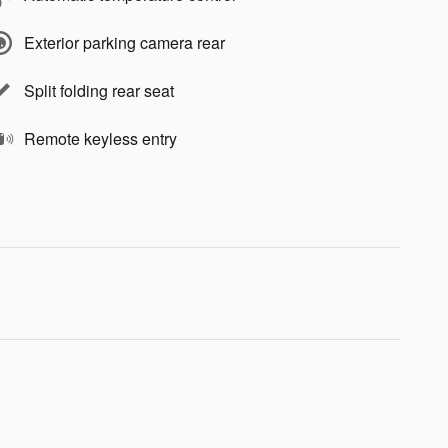
Exterior parking camera rear
Split folding rear seat
Remote keyless entry