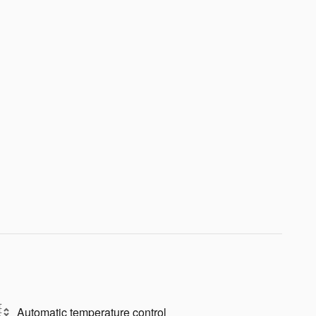
Automatic temperature control