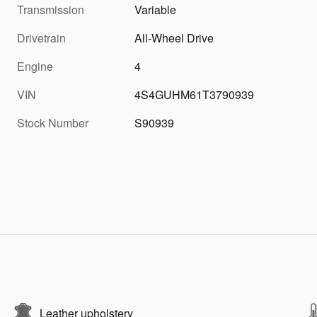
Transmission
Variable
Drivetrain
All-Wheel Drive
Engine
4
VIN
4S4GUHM61T3790939
Stock Number
S90939
Leather upholstery