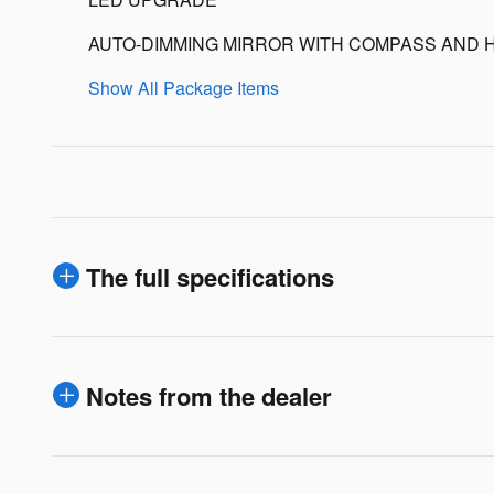
AUTO-DIMMING MIRROR WITH COMPASS AND 
Show All Package Items
The full specifications
Notes from the dealer