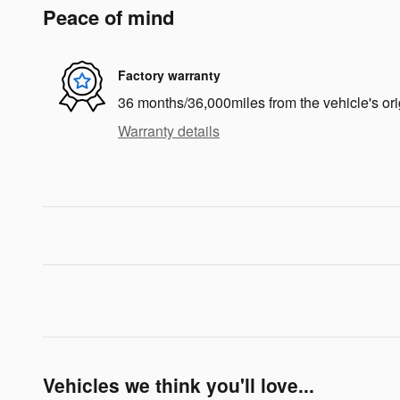
Peace of mind
Factory warranty
36 months/36,000miles from the vehicle's ori
Warranty details
Vehicles we think you'll love...