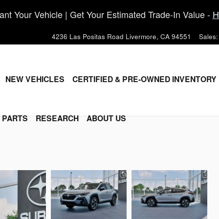
nt Your Vehicle | Get Your Estimated Trade-In Value -
H
4236 Las Positas Road
Livermore
,
CA
94551
Sales
:
ME
NEW VEHICLES
CERTIFIED & PRE-OWNED INVENTORY
& PARTS
RESEARCH
ABOUT US