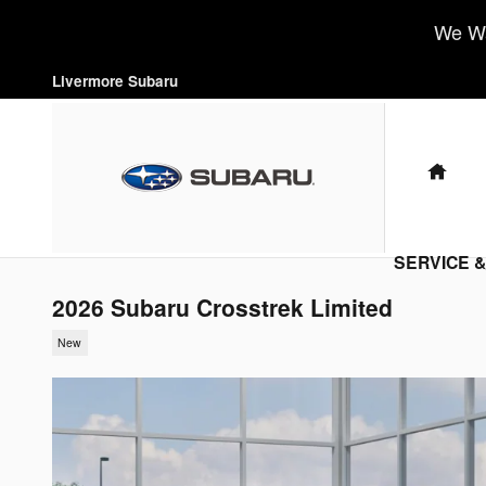
Skip to main content
We Wa
Livermore Subaru
HO
SERVICE 
2026 Subaru Crosstrek Limited
New