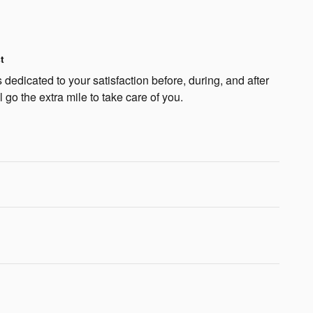
t
dedicated to your satisfaction before, during, and after
 go the extra mile to take care of you.