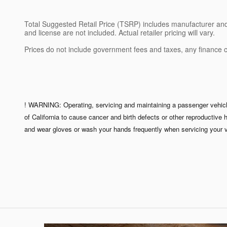
Total Suggested Retail Price (TSRP) includes manufacturer and di
and license are not included. Actual retailer pricing will vary.
Prices do not include government fees and taxes, any finance 
! WARNING: Operating, servicing and maintaining a passenger vehicle
of California to cause cancer and birth defects or other reproductive
and wear gloves or wash your hands frequently when servicing your v