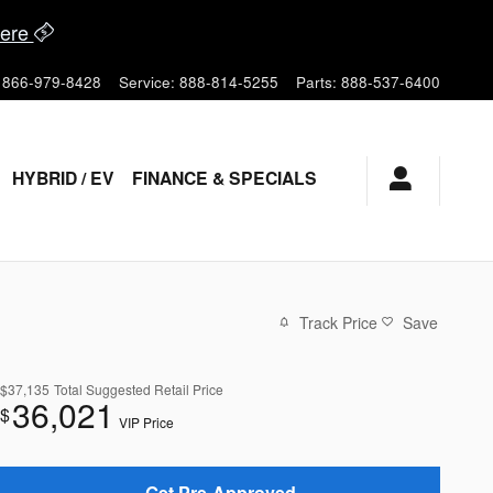
ere
866-979-8428
Service
:
888-814-5255
Parts
:
888-537-6400
HYBRID / EV
FINANCE & SPECIALS
Track Price
Save
$37,135
Total Suggested Retail Price
36,021
$
VIP Price
Get Pre-Approved