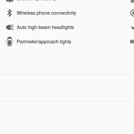
Wireless phone connectivity
Auto high-beam headlights
Perimeter/approach lights