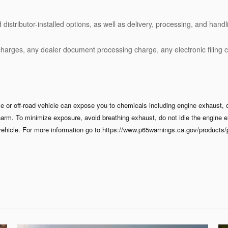
stributor-installed options, as well as delivery, processing, and handli
charges, any dealer document processing charge, any electronic filing 
 or off-road vehicle can expose you to chemicals including engine exhaust, 
 harm. To minimize exposure, avoid breathing exhaust, do not idle the engine e
ehicle. For more information go to https://www.p65warnings.ca.gov/products/