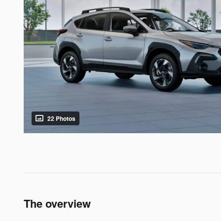
22 Photos
The overview