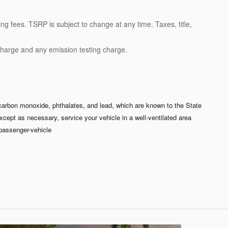
ng fees. TSRP is subject to change at any time. Taxes, title,
charge and any emission testing charge.
carbon monoxide, phthalates, and lead, which are known to the State
xcept as necessary, service your vehicle in a well-ventilated area
passenger-vehicle