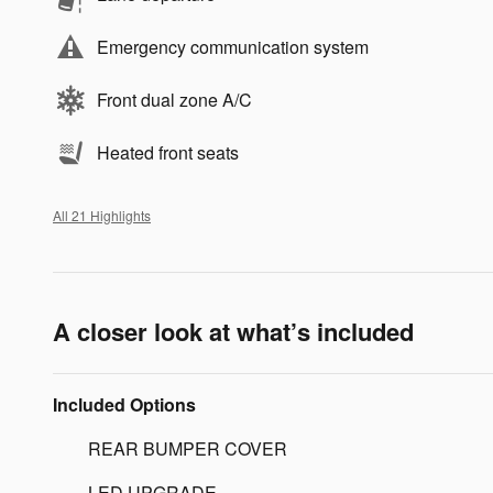
Emergency communication system
Front dual zone A/C
Heated front seats
All 21 Highlights
A closer look at what’s included
Included Options
REAR BUMPER COVER
LED UPGRADE