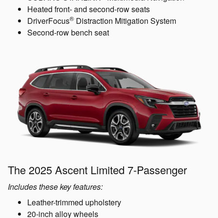
Heated front- and second-row seats
®
DriverFocus
Distraction Mitigation System
Second-row bench seat
The 2025 Ascent Limited 7-Passenger
Includes these key features:
Leather-trimmed upholstery
20-inch alloy wheels