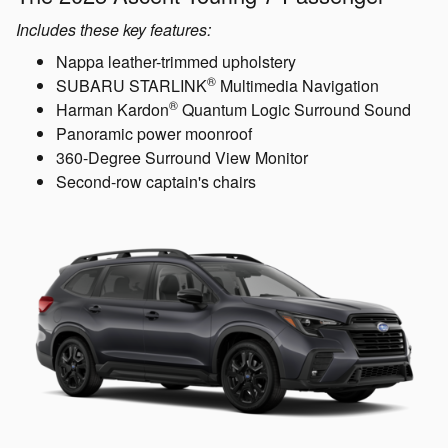
Includes these key features:
Nappa leather-trimmed upholstery
®
SUBARU STARLINK
Multimedia Navigation
®
Harman Kardon
Quantum Logic Surround Sound
Panoramic power moonroof
360-Degree Surround View Monitor
Second-row captain's chairs