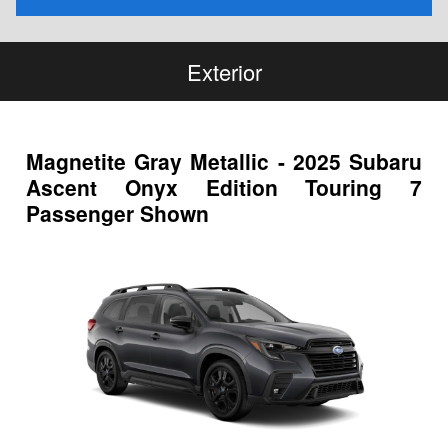
Exterior
Magnetite Gray Metallic - 2025 Subaru
Ascent Onyx Edition Touring 7
Passenger Shown