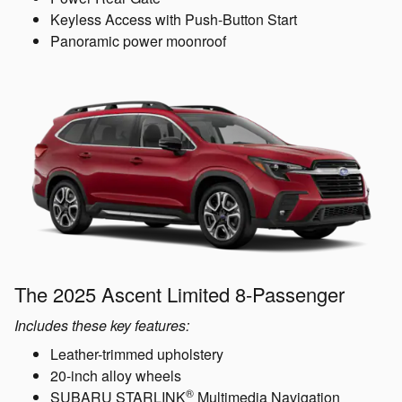
Keyless Access with Push-Button Start
Panoramic power moonroof
The 2025 Ascent Limited 8-Passenger
Includes these key features:
Leather-trimmed upholstery
20-inch alloy wheels
®
SUBARU STARLINK
Multimedia Navigation