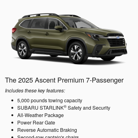
The 2025 Ascent Premium 7-Passenger
Includes these key features:
5,000 pounds towing capacity
®
SUBARU STARLINK
Safety and Security
All-Weather Package
Power Rear Gate
Reverse Automatic Braking
Second-row captain's chairs