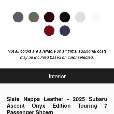
Not all colors are available on all trims, additional costs
may be incurred based on color selected.
Interior
Slate Nappa Leather - 2025 Subaru
Ascent Onyx Edition Touring 7
Passenger Shown