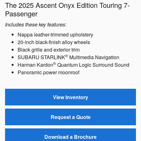
The 2025 Ascent Onyx Edition Touring 7-
Passenger
Includes these key features:
Nappa leather-trimmed upholstery
20-inch black-finish alloy wheels
Black grille and exterior trim
®
SUBARU STARLINK
Multimedia Navigation
®
Harman Kardon
Quantum Logic Surround Sound
Panoramic power moonroof
View Inventory
Request a Quote
Download a Brochure