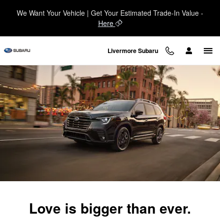
2025 Subaru Ascent
Skip to main content
We Want Your Vehicle | Get Your Estimated Trade-In Value -
Here
Livermore Subaru
Love is bigger than ever.