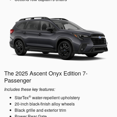
The 2025 Ascent Onyx Edition 7-
Passenger
Includes these key features:
®
StarTex
water-repellent upholstery
20-inch black-finish alloy wheels
Black grille and exterior trim
Power Rear Gate