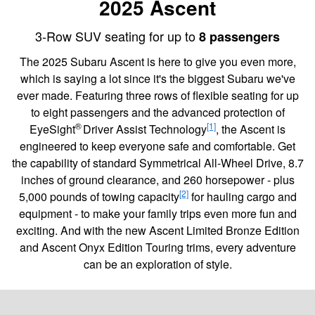
2025 Ascent
3-Row SUV seating for up to
8 passengers
The 2025 Subaru Ascent is here to give you even more,
which is saying a lot since it's the biggest Subaru we've
ever made. Featuring three rows of flexible seating for up
to eight passengers and the advanced protection of
®
[1]
EyeSight
Driver Assist Technology
, the Ascent is
engineered to keep everyone safe and comfortable. Get
the capability of standard Symmetrical All-Wheel Drive, 8.7
inches of ground clearance, and 260 horsepower - plus
[2]
5,000 pounds of towing capacity
for hauling cargo and
equipment - to make your family trips even more fun and
exciting. And with the new Ascent Limited Bronze Edition
and Ascent Onyx Edition Touring trims, every adventure
can be an exploration of style.