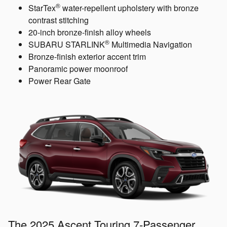
®
StarTex
water-repellent upholstery with bronze
contrast stitching
20-inch bronze-finish alloy wheels
®
SUBARU STARLINK
Multimedia Navigation
Bronze-finish exterior accent trim
Panoramic power moonroof
Power Rear Gate
The 2025 Ascent Touring 7-Passenger