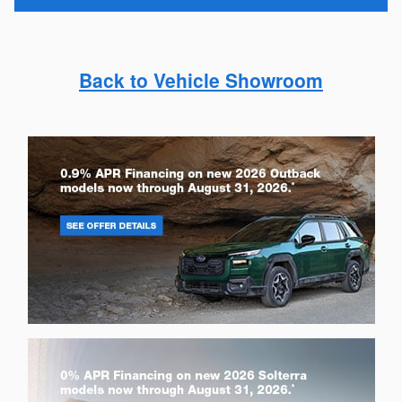
Back to Vehicle Showroom