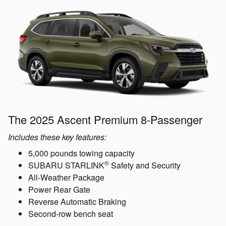
The 2025 Ascent Premium 8-Passenger
Includes these key features:
5,000 pounds towing capacity
®
SUBARU STARLINK
Safety and Security
All-Weather Package
Power Rear Gate
Reverse Automatic Braking
Second-row bench seat