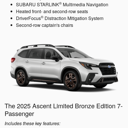
®
SUBARU STARLINK
Multimedia Navigation
Heated front- and second-row seats
®
DriverFocus
Distraction Mitigation System
Second-row captain's chairs
The 2025 Ascent Limited Bronze Edition 7-
Passenger
Includes these key features: