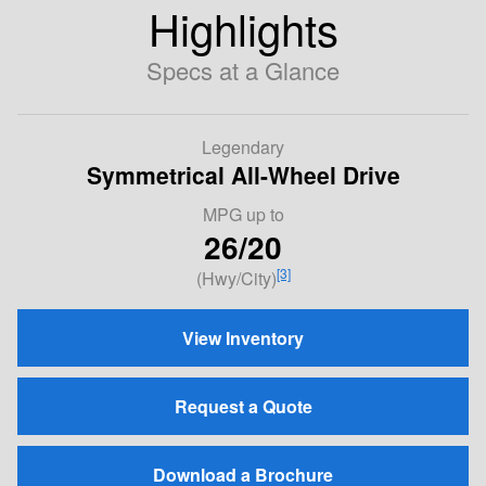
Highlights
Specs at a Glance
Legendary
Symmetrical All-Wheel Drive
MPG
up to
26/20
[3]
(Hwy/City)
View Inventory
Request a Quote
Download a Brochure