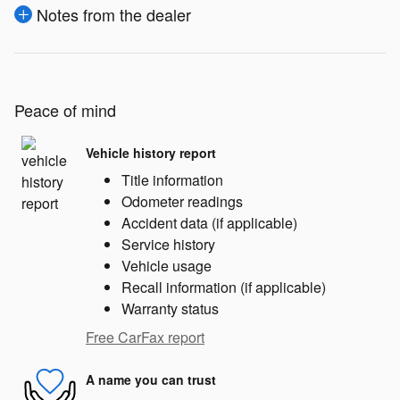
Notes from the dealer
Peace of mind
Vehicle history report
Title information
Odometer readings
Accident data (if applicable)
Service history
Vehicle usage
Recall information (if applicable)
Warranty status
Free CarFax report
A name you can trust