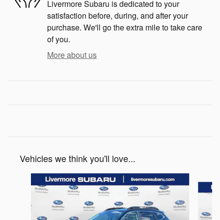
Livermore Subaru is dedicated to your
satisfaction before, during, and after your
purchase. We'll go the extra mile to take care
of you.
More about us
Vehicles we think you'll love...
Slide 1 of 6