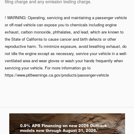
filing charge and any emission testing charge.
! WARNING: Operating, servicing and maintaining a passenger vehicle
or off-road vehicle can expose you to chemicals including engine
exhaust, carbon monoxide, phthalates, and lead, which are known to
the State of California to cause cancer and birth defects or other
reproductive harm. To minimize exposure, avoid breathing exhaust, do
not idle the engine except as necessary, service your vehicle in a well-
ventilated area and wear gloves or wash your hands frequently when
servicing your vehicle. For more information go to
https://www.p65warnings.ca.gov/products/passenger-vehicle