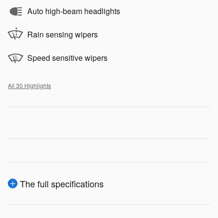
Auto high-beam headlights
Rain sensing wipers
Speed sensitive wipers
All 30 Highlights
The full specifications