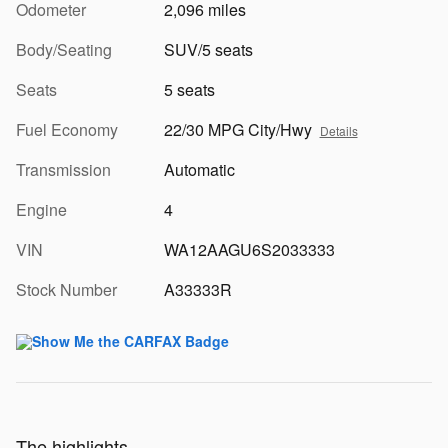
Odometer
2,096 miles
Body/Seating
SUV/5 seats
Seats
5 seats
Fuel Economy
22/30 MPG City/Hwy
Details
Transmission
Automatic
Engine
4
VIN
WA12AAGU6S2033333
Stock Number
A33333R
The highlights