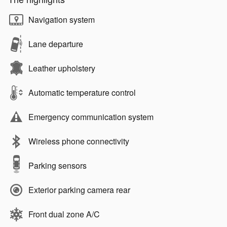
Navigation system
Lane departure
Leather upholstery
Automatic temperature control
Emergency communication system
Wireless phone connectivity
Parking sensors
Exterior parking camera rear
Front dual zone A/C