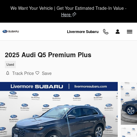
Skip to main content
We Want Your Vehicle | Get Your Estimated Trade-In Value -
Here
Livermore Subaru
2025 Audi Q5 Premium Plus
Used
Track Price
Save