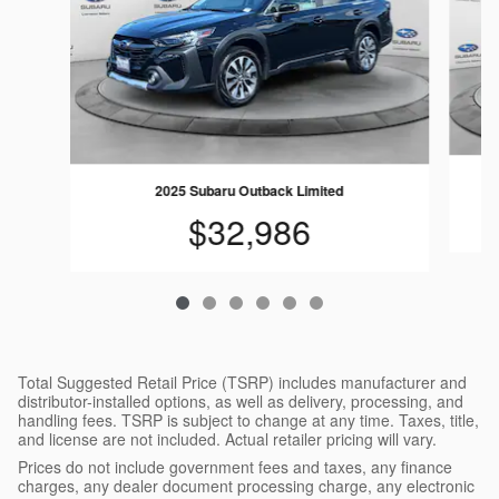
2025 Subaru Outback Limited
$32,986
Total Suggested Retail Price (TSRP) includes manufacturer and
distributor-installed options, as well as delivery, processing, and
handling fees. TSRP is subject to change at any time. Taxes, title,
and license are not included. Actual retailer pricing will vary.
Prices do not include government fees and taxes, any finance
charges, any dealer document processing charge, any electronic