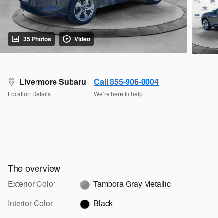
35 Photos
Video
Livermore Subaru
Call 855-906-0004
Location Details
We’re here to help
The overview
Exterior Color
Tambora Gray Metallic
Interior Color
Black