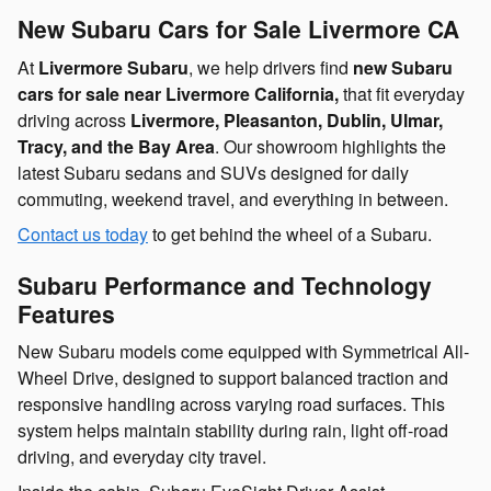
New Subaru Cars for Sale Livermore CA
At
Livermore Subaru
, we help drivers find
new Subaru
cars for sale near Livermore California,
that fit everyday
driving across
Livermore, Pleasanton, Dublin, Ulmar,
Tracy, and the Bay Area
. Our showroom highlights the
latest Subaru sedans and SUVs designed for daily
commuting, weekend travel, and everything in between.
Contact us today
to get behind the wheel of a Subaru.
Subaru Performance and Technology
Features
New Subaru models come equipped with Symmetrical All-
Wheel Drive, designed to support balanced traction and
responsive handling across varying road surfaces. This
system helps maintain stability during rain, light off-road
driving, and everyday city travel.