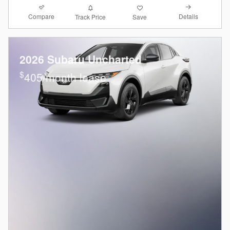
Compare
Details
Track Price
Save
2026 Subaru Uncharted
$
405/month lease