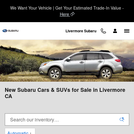
Skip to main content
We Want Your Vehicle | Get Your Estimated Trade-In Value -
Here
Livermore Subaru
New Subaru Cars & SUVs for Sale in Livermore
CA
Automatic
1