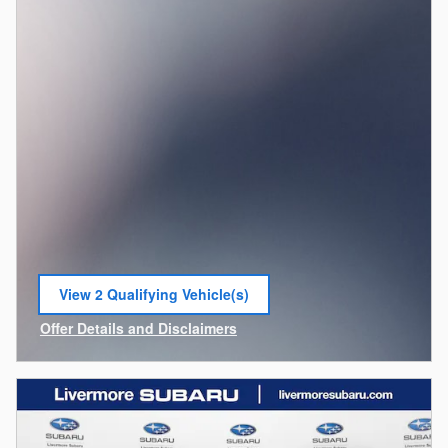
View 2 Qualifying Vehicle(s)
open in same tab
Offer Details and Disclaimers
Open Incentive Modal