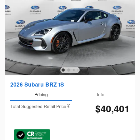
2026 Subaru BRZ tS
Pricing
Info
$40,401
Total Suggested Retail Price