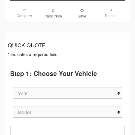
Compare
Details
Track Price
Save
QUICK QUOTE
* Indicates a required field
Step 1: Choose Your Vehicle