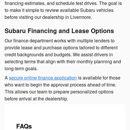
financing estimates, and schedule test drives. The goal is
to make it simple to review available Subaru vehicles
before visiting our dealership in Livermore.
Subaru Financing and Lease Options
Our finance department works with multiple lenders to
provide lease and purchase options tailored to different
credit backgrounds and budgets. We assist drivers in
selecting terms that align with their monthly planning and
long-term goals.
A
secure online finance application
is available for those
who want to begin the approval process ahead of time.
This allows our team to prepare personalized options
before arrival at the dealership.
FAQs