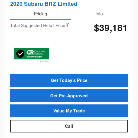
2026 Subaru BRZ Limited
Pricing
Info
$39,181
Total Suggested Retail Price
Get Today's Price
Get Pre-Approved
Value My Trade
Call