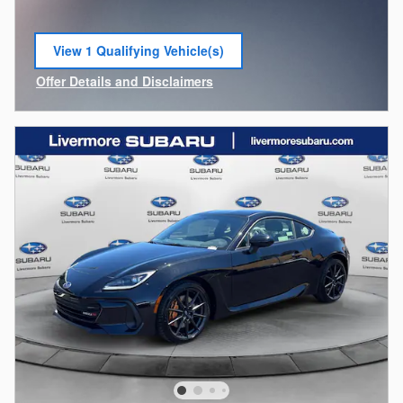
View 1 Qualifying Vehicle(s)
open in same tab
Offer Details and Disclaimers
Open Incentive Modal