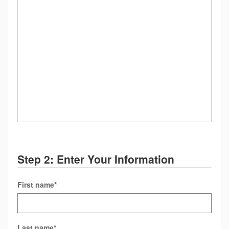
Step 2: Enter Your Information
First name
*
Last name
*