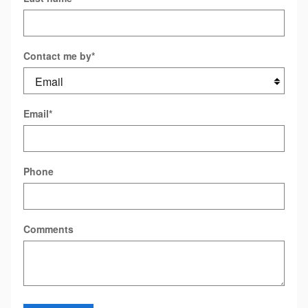
Contact me by
*
Email
*
Phone
Comments