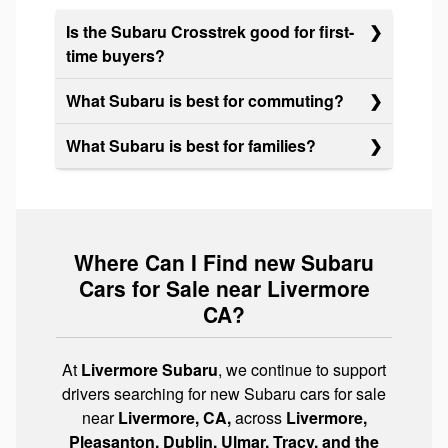
Is the Subaru Crosstrek good for first-
time buyers?
What Subaru is best for commuting?
What Subaru is best for families?
Where Can I Find new Subaru
Cars for Sale near Livermore
CA?
At
Livermore Subaru
, we continue to support
drivers searching for new Subaru cars for sale
near
Livermore, CA,
across
Livermore,
Pleasanton, Dublin, Ulmar, Tracy, and the