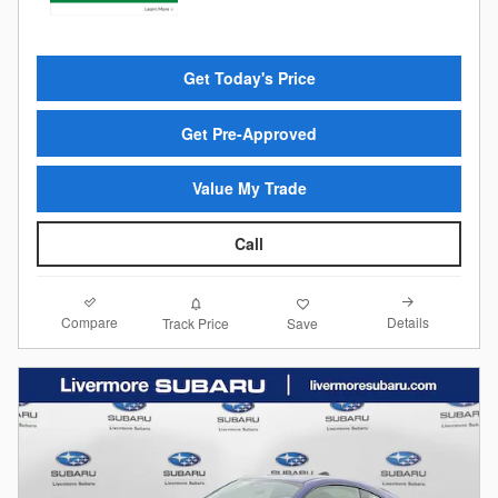
Get Today's Price
Get Pre-Approved
Value My Trade
Call
Compare
Details
Track Price
Save