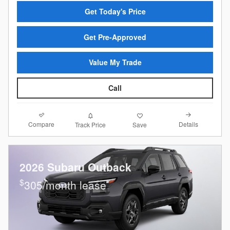
Get Today's Price
Get Pre-Approved
Value My Trade
Call
Compare
Details
Track Price
Save
2026 Subaru Outback
$
305/month lease