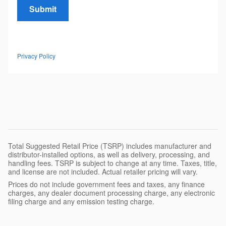
Submit
Privacy Policy
Total Suggested Retail Price (TSRP) includes manufacturer and
distributor-installed options, as well as delivery, processing, and
handling fees. TSRP is subject to change at any time. Taxes, title,
and license are not included. Actual retailer pricing will vary.
Prices do not include government fees and taxes, any finance
charges, any dealer document processing charge, any electronic
filing charge and any emission testing charge.