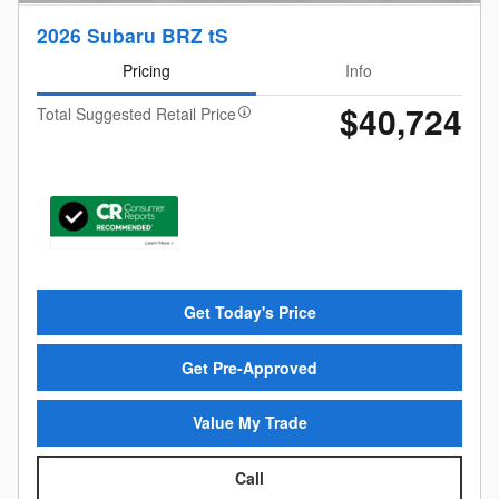
2026 Subaru BRZ tS
Pricing
Info
$40,724
Total Suggested Retail Price
Get Today's Price
Get Pre-Approved
Value My Trade
Call