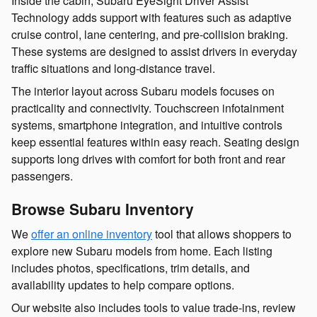
Inside the cabin, Subaru EyeSight Driver Assist
Technology adds support with features such as adaptive
cruise control, lane centering, and pre-collision braking.
These systems are designed to assist drivers in everyday
traffic situations and long-distance travel.
The interior layout across Subaru models focuses on
practicality and connectivity. Touchscreen infotainment
systems, smartphone integration, and intuitive controls
keep essential features within easy reach. Seating design
supports long drives with comfort for both front and rear
passengers.
Browse Subaru Inventory
We
offer an online inventory
tool that allows shoppers to
explore new Subaru models from home. Each listing
includes photos, specifications, trim details, and
availability updates to help compare options.
Our website also includes tools to value trade-ins, review