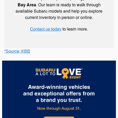
Bay Area
. Our team is ready to walk through
available Subaru models and help you explore
current inventory in person or online.
Contact us today
to learn more.
*Source: KBB