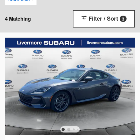
Filter / Sort
4 Matching
3