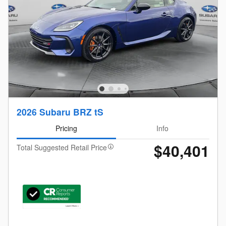
2026 Subaru BRZ tS
Pricing
Info
$40,401
Total Suggested Retail Price