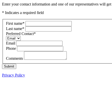
Enter your contact information and one of our representatives will g
* Indicates a required field
First name
*
Last name
*
Preferred Contact
*
Email
Phone
Comments
Submit
Privacy Policy